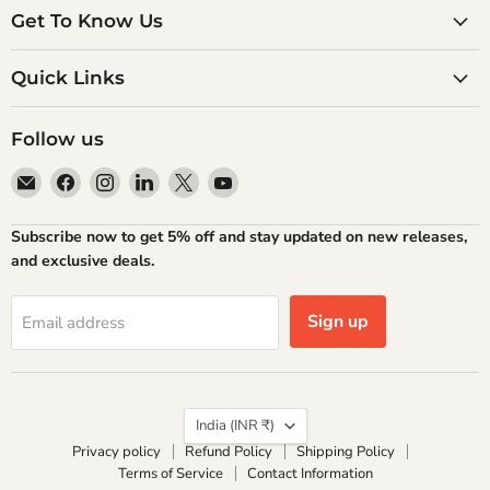
Get To Know Us
Quick Links
Follow us
Email
Find
Find
Find
Find
Find
Atlantic
us
us
us
us
us
Books
on
on
on
on
on
Subscribe now to get 5% off and stay updated on new releases,
Facebook
Instagram
LinkedIn
X
YouTube
and exclusive deals.
Sign up
Email address
Country
India
(INR ₹)
Privacy policy
Refund Policy
Shipping Policy
Terms of Service
Contact Information