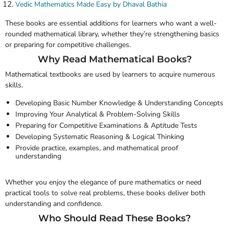
Vedic Mathematics Made Easy by Dhaval Bathia
These books are essential additions for learners who want a well-
rounded mathematical library, whether they’re strengthening basics
or preparing for competitive challenges.
Why Read Mathematical Books?
Mathematical textbooks are used by learners to acquire numerous
skills.
Developing Basic Number Knowledge & Understanding Concepts
Improving Your Analytical & Problem-Solving Skills
Preparing for Competitive Examinations & Aptitude Tests
Developing Systematic Reasoning & Logical Thinking
Provide practice, examples, and mathematical proof
understanding
Whether you enjoy the elegance of pure mathematics or need
practical tools to solve real problems, these books deliver both
understanding and confidence.
Who Should Read These Books?