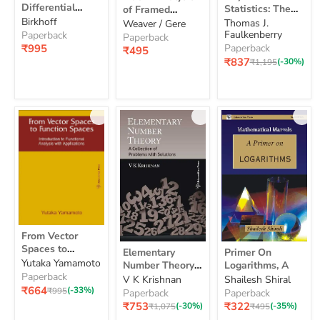
Statistics:
Analysis
Differential
Statistics: The
of Framed
Equations,
The
of
Equations, 4e
Birkhoff
Basics
4e
Structures, 2e
Thomas J.
Basics
Weaver / Gere
Framed
Faulkenberry
Paperback
Structures,
Paperback
₹995
2e
Paperback
₹495
Current
₹837
Original
(-30%)
₹1,195
price
price
From
From Vector
Vector
Elementary
Primer
Spaces to
Elementary
Primer On
Spaces
Number
On
Function Spaces:
Yutaka Yamamoto
to
Number Theory:
Logarithms, A
Theory:
Logarithms,
Introduction to
Function
Paperback
A Collection of
V K Krishnan
Shailesh Shiral
A
A
Spaces:
Functional
Current
₹664
Problems With
Original
(-33%)
₹995
Collection
Paperback
Paperback
Introduction
Analysis with
price
price
of
Solutions
Current
Current
₹753
₹322
Original
(-30%)
Original
(-35%)
₹1,075
₹495
to
Applications
Problems
price
price
price
price