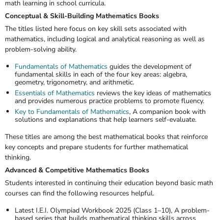
math learning in school curricula.
Conceptual & Skill-Building Mathematics Books
The titles listed here focus on key skill sets associated with
mathematics, including logical and analytical reasoning as well as
problem-solving ability.
Fundamentals of Mathematics
guides the development of
fundamental skills in each of the four key areas: algebra,
geometry, trigonometry, and arithmetic.
Essentials of Mathematics
reviews the key ideas of mathematics
and provides numerous practice problems to promote fluency.
Key to Fundamentals of Mathematics
, A companion book with
solutions and explanations that help learners self-evaluate.
These titles are among the
best mathematical books
that reinforce
key concepts and prepare students for further mathematical
thinking.
Advanced & Competitive Mathematics Books
Students interested in continuing their education beyond basic math
courses can find the following resources helpful.
Latest I.E.I. Olympiad Workbook 2025 (Class 1–10),
A problem-
based series that builds mathematical thinking skills across