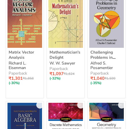
Matrix
Mathematician's
Challenging
Matrix Vector
Mathematician's
Challenging
Vector
Delight
Problems
Analysis
Delight
Problems in
Analysis
in
Geometry
Richard L.
W. W. Sawyer
Alfred S.
Geometry
Eisenman
Posamentier
Paperback
Paperback
Paperback
Current
₹1,097
Original
₹1,624
Current
price
Current
₹1,301
price
₹1,040
Original
Original
₹1,858
(-32%)
₹1,599
price
price
price
price
(-30%)
(-35%)