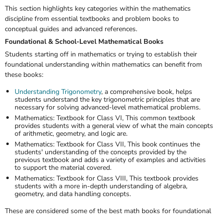
This section highlights key categories within the mathematics
discipline from essential textbooks and problem books to
conceptual guides and advanced references.
Foundational & School-Level Mathematical Books
Students starting off in mathematics or trying to establish their
foundational understanding within mathematics can benefit from
these books:
Understanding Trigonometry
,
a comprehensive book, helps
students understand the key trigonometric principles that are
necessary for solving advanced-level mathematical problems.
Mathematics: Textbook for Class VI,
This common textbook
provides students with a general view of what the main concepts
of arithmetic, geometry, and logic are.
Mathematics: Textbook for Class VII
, This book continues the
students' understanding of the concepts provided by the
previous textbook and adds a variety of examples and activities
to support the material covered.
Mathematics: Textbook for Class VIII,
This textbook provides
students with a more in-depth understanding of algebra,
geometry, and data handling concepts.
These are considered some of the
best math books
for foundational