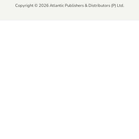
Copyright © 2026 Atlantic Publishers & Distributors (P) Ltd.