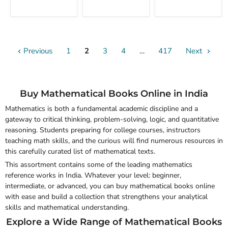
Functional
With
Analysis
Solutions
with
Applications
Previous
1
2
3
4
…
417
Next
Buy Mathematical Books Online in India
Mathematics is both a fundamental academic discipline and a
gateway to critical thinking, problem-solving, logic, and quantitative
reasoning. Students preparing for college courses, instructors
teaching math skills, and the curious will find numerous resources in
this carefully curated list of mathematical texts.
This assortment contains some of the leading mathematics
reference works in India. Whatever your level: beginner,
intermediate, or advanced, you can
buy mathematical books online
with ease and build a collection that strengthens your analytical
skills and mathematical understanding.
Explore a Wide Range of Mathematical Books