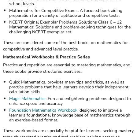
school levels.
Mathematics for Competitive Exams
, A focused book aiding
preparation for a variety of aptitude and competitive tests.
NCERT Original Exemplar Problems Solutions Class 6 – 12
Mathematics
: Solutions and problem-solving techniques for the
challenging NCERT exemplar set.
These are considered some of the
best books on mathematics
for
competitive and advanced level practice.
Mathematical Workbooks & Practice Series
Practice and repetition are essential to mastering mathematics, and
these books provide structured exercises:
Quick Mathematics
, provides many tips and tricks, as well as
practice problems that help learners develop their independent
calculation skills.
Magic Mathematics
: Fun and enlightening problems designed to
enhance speed and accuracy
Foundation Mathematics Workbook
,
designed to improve a
learner's foundational knowledge base of mathematics through
an exercise-based format.
These workbooks are especially helpful for learners seeking mastery