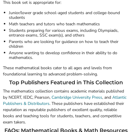
This book set is appropriate for:
Junior/lower grade school-aged students and college-bound
students
Math teachers and tutors who teach mathematics
Students preparing for various exams, including Olympiads,
entrance exams, SSC exam(s), and others
Parents who are looking for guidance on how to teach their
children
Anyone wanting to develop confidence in their ability to do
mathematics.
These mathematical books cater to all ages and levels from
foundational learning to advanced problem-solving.
Top Publishers Featured in This Collection
The mathematics collection contains academic materials published
by
NCERT
,
IEDC
,
Pearson
,
Cambridge University Press
, and
Atlantic
Publishers & Distributors
. These publishers have established their
reputation as reputable publishers of excellent quality, reliable
books and teaching tools for students, teachers, and competitive
exam takers.
FAQs: Mathematical Books & Math Resources