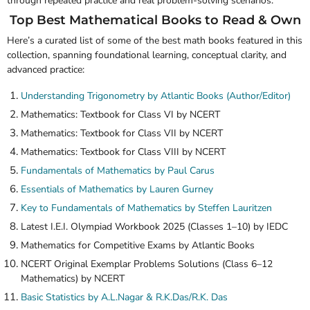
through repeated practice and real problem-solving scenarios.
Top Best Mathematical Books to Read & Own
Here’s a curated list of some of the
best math books
featured in this
collection, spanning foundational learning, conceptual clarity, and
advanced practice:
Understanding Trigonometry by
Atlantic Books
(Author/Editor)
Mathematics: Textbook for Class VI by
NCERT
Mathematics: Textbook for Class VII by
NCERT
Mathematics: Textbook for Class VIII by
NCERT
Fundamentals of Mathematics by Paul Carus
Essentials of Mathematics by Lauren Gurney
Key to Fundamentals of Mathematics by Steffen Lauritzen
Latest I.E.I. Olympiad Workbook 2025 (Classes 1–10) by
IEDC
Mathematics for Competitive Exams by
Atlantic Books
NCERT Original Exemplar Problems Solutions (Class 6–12
Mathematics) by
NCERT
Basic Statistics by A.L.Nagar & R.K.Das/R.K. Das