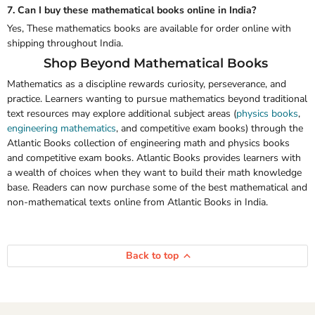
7. Can I buy these mathematical books online in India?
Yes, These mathematics books are available for order online with
shipping throughout India.
Shop Beyond Mathematical Books
Mathematics as a discipline rewards curiosity, perseverance, and
practice. Learners wanting to pursue mathematics beyond traditional
text resources may explore additional subject areas
(
physics books
,
engineering mathematics
,
and
competitive exam books)
through the
Atlantic Books collection of engineering math and physics books
and competitive exam books. Atlantic Books provides learners with
a wealth of choices when they want to build their math knowledge
base. Readers can now purchase some of the best mathematical and
non-mathematical texts online from Atlantic Books in India.
Back to top