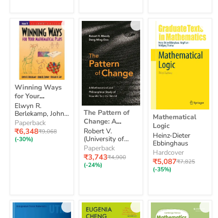
for
math)
the
Foundations
of
Mathematics
Winning
Winning Ways
Ways
for Your
for
Mathematical
Elwyn R.
Your
The
Mathematical
The Pattern of
Plays: Volume 1
Berlekamp, John
Mathematical
Pattern
Mathematical
Logic
H. Conway,
Change: A
Plays:
Paperback
of
Logic
Richard K. Guy
Volume
Mathematical
Current
₹6,348
Robert V.
Original
Change:
₹9,068
Heinz-Dieter
1
price
price
and
(University of
A
(-30%)
Ebbinghaus
Alberta) Moody
Mathematical
Philosophical
Paperback
Hardcover
and
Current
Study of How
₹3,743
Original
₹4,900
Current
₹5,087
Original
₹7,825
Philosophical
price
price
We See the
(-24%)
price
price
(-35%)
Study
World
of
How
We
See
the
World