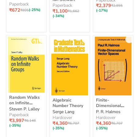
Paperback
Paperback
Checkpoint
Mathematics
Current
Paperback
₹2,379
Original
₹2,855
Mathematics
₹672
price
Study Guide 2nd
Original
(-25%)
price
Current
₹895
₹1,100
(-17%)
Original
₹1,662
Study
price
price
Edition: Hodder
price
(-34%)
Guide
Education Group
2nd
Edition:
Hodder
Education
Group
Random
Random Walks
Algebraic
Finite-
Walks
Algebraic
Finite-
Number
Dimensional
on Infinite
on
Number Theory
Dimensional
Theory
Vector
Groups
Steven P. Lalley
Infinite
Vector Spaces
Serge Lang
P. R. Halmos
Spaces
Groups
Paperback
Hardcover
Hardcover
Current
₹3,997
Original
₹6,148
Current
Current
₹4,360
₹4,360
Original
Original
₹6,707
₹6,707
price
price
(-35%)
price
price
price
price
(-35%)
(-35%)