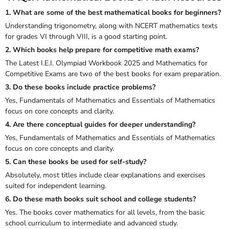
1. What are some of the best mathematical books for beginners?
Understanding trigonometry, along with NCERT mathematics texts
for grades VI through VIII, is a good starting point.
2. Which books help prepare for competitive math exams?
The
Latest I.E.I. Olympiad Workbook 2025
and
Mathematics for
Competitive Exams
are two of the best books for exam preparation.
3. Do these books include practice problems?
Yes,
Fundamentals of Mathematics
and
Essentials of Mathematics
focus on core concepts and clarity.
4. Are there conceptual guides for deeper understanding?
Yes,
Fundamentals of Mathematics
and
Essentials of Mathematics
focus on core concepts and clarity.
5. Can these books be used for self-study?
Absolutely, most titles include clear explanations and exercises
suited for independent learning.
6. Do these math books suit school and college students?
Yes. The books cover mathematics for all levels, from the basic
school curriculum to intermediate and advanced study.