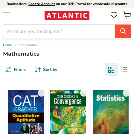
Booksellers:
Create Account
on our B2B Portal for wholesale discounts
Menu
View
cart
Home
Mathematics
Mathematics
Filters
Sort by