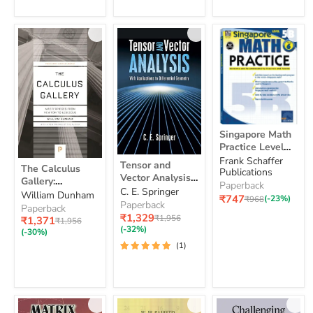
Singapore
Singapore Math
Math
Practice Level
Practice
Tensor
5B, Grade 6
Frank Schaffer
Level
The
Tensor and
The Calculus
and
Publications
5B,
Calculus
Vector Analysis:
Gallery:
Vector
Grade
Gallery:
Paperback
With
C. E. Springer
Analysis:
Masterpieces
William Dunham
6
Masterpieces
Current
₹747
Original
(-23%)
₹968
Applications to
With
Paperback
from Newton to
from
Paperback
price
price
Applications
Differential
Current
₹1,329
Original
Newton
₹1,956
Lebesgue
Current
₹1,371
Original
₹1,956
to
price
Geometry
price
to
(-32%)
price
price
(-30%)
Differential
Lebesgue
(1)
Geometry