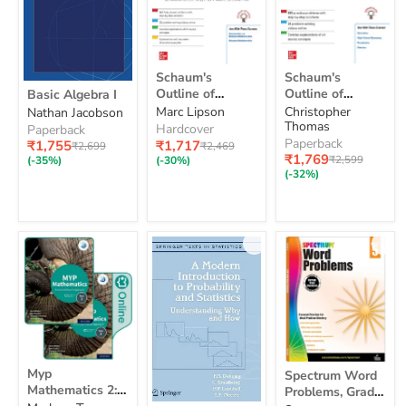
Schaum's
Schaum's
Schaum's
Schaum's
Outline
Outline
Basic
Outline of
Outline of
Basic Algebra I
of
of
Algebra
Geometry
Discrete
Christopher
Marc Lipson
Nathan Jacobson
Geometry
Discrete
I
Thomas
Mathematics,
Mathematics,
Hardcover
Paperback
Fourth
Fourth Edition
Paperback
Current
Current
₹1,717
₹1,755
Original
Original
₹2,469
₹2,699
Edition
Current
price
₹1,769
price
price
Original
price
₹2,599
(-30%)
(-35%)
price
price
(-32%)
Myp
Spectrum
Myp
Spectrum Word
Mathematics
Word
Mathematics 2:
Problems, Grade
2:
Problems,