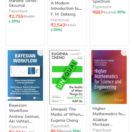
Print and Online
A
5
Marlene Torres-
Print
Spectrum
Grade
A Modern
Modern
Course Book
Skoumal
and
5
Paperback
Introduction to
Introduction
Online
Pack [With
Paperback
Current
₹887
Original
(-30%)
₹1,274
Probability and
F. M. Dekking
to
Course
Current
Online Course
₹2,755
Original
price
₹3,800
price
Statistics:
Probability
Hardcover
Book
price
price
Book]
(-28%)
and
Understanding
Current
Pack
₹2,543
Original
₹3,912
Statistics:
price
Why and How
[With
price
(-35%)
Understanding
Online
Why
Course
and
Book]
How
Bayesian
Bayesian
Higher
Unequal:
Workflow
Higher
Unequal: The
Workflow
Mathematics
The
Mathematics for
Maths of When
for
Maths
Andrew Gelman,
Science and
Things Do and
Aliakbar
Science
Eugenia Cheng
of
Aki Vehtari,
Engineering
Montazer
and
Don’t Add Up
When
Paperback
Richard McElreath
Paperback
Haghighi, Abburi
Engineering
Things
Paperback
Current
₹520
Original
(-35%)
Current
₹799
Original