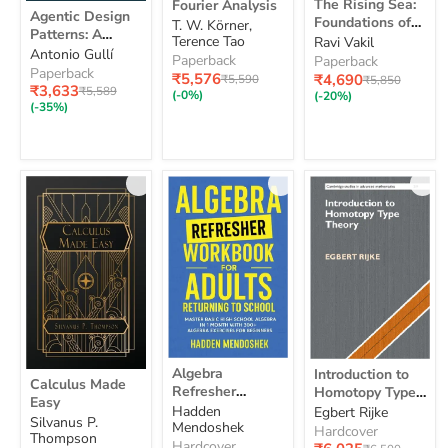
The Rising Sea:
Fourier Analysis
Agentic
Rising
Analysis
Agentic Design
Foundations of
Design
T. W. Körner,
Sea:
Patterns: A
Patterns:
Algebraic
Terence Tao
Ravi Vakil
Foundations
Hands-On Guide
Antonio Gullí
A
Geometry
of
Paperback
Paperback
to Building
Hands-
Paperback
Algebraic
Current
Current
₹5,576
₹4,690
Original
Original
₹5,590
₹5,850
On
Intelligent
Current
₹3,633
Original
Geometry
₹5,589
price
price
price
price
(-0%)
(-20%)
Guide
price
Systems
price
(-35%)
to
Building
Intelligent
Systems
Algebra
Introduction
Algebra
Introduction to
Calculus
Refresher
to
Calculus Made
Refresher
Made
Homotopy Type
Workbook
Homotopy
Easy
Easy
Workbook for
Theory
Hadden
Egbert Rijke
for
Type
Silvanus P.
Adults Returning
Mendoshek
Adults
Theory
Hardcover
Thompson
Returning
to School:
Hardcover