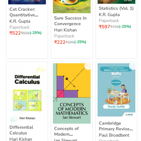
Statistics
Cat
Statistics (Vol. 1)
Cat Cracker:
(Vol.
Cracker:
K.R. Gupta
Quantitative
Sure
1)
Quantitative
Sure Success In
Success
Aptitude
Paperback
K.R. Gupta
Aptitude
Convergence
In
₹597
Original
(-25%)
Paperback
₹795
Hari Kishan
Convergence
price
₹522
Original
(-25%)
₹695
Paperback
price
₹222
Original
(-25%)
₹295
price
Cambridge
Cambridge
Differential
Primary
Concepts
Differential
Concepts of
Primary Revise
Calculus
Revise
of
Calculus
Modern
for Primary
Paul Broadbent
for
Modern
Hari Kishan
Mathematics
Checkpoint
Primary
Ian Stewart
Mathematics