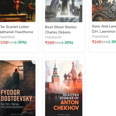
Sons
The
Best
Sons And Lov
The Scarlet Letter
Best Ghost Stories
And
carlet
Ghost
D.H. Lawrence
Nathaniel Hawthorne
Charles Dickens
Lovers
Letter
Stories
Paperback
Paperback
Hardcover
₹245
(-3
Original
₹349
Current
₹158
(-30%)
₹385
(-30%)
Original
Original
₹225
₹550
price
price
price
price