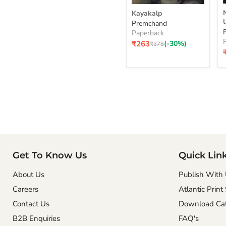
Kayakalp
Kayakalp
Premchand
Paperback
Current
₹263
(-30%)
Original
₹375
price
price
p
Get To Know Us
Quick Lin
About Us
Publish With
Careers
Atlantic Print
Contact Us
Download Cat
B2B Enquiries
FAQ's