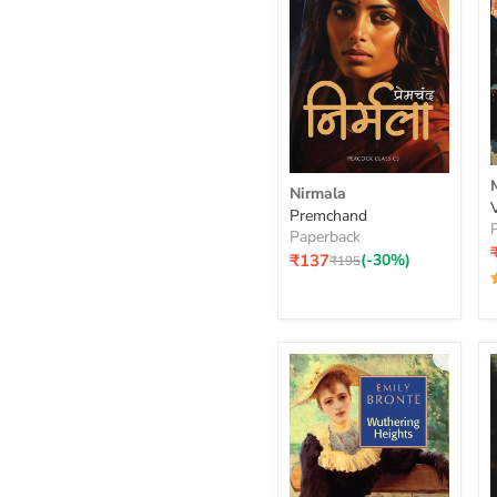
Nirmala
Nirmala
Premchand
Paperback
Current
₹137
(-30%)
Original
₹195
price
price