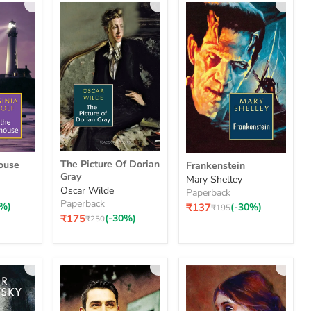
The
Frankenstein
The Picture Of Dorian
ouse
Frankenstein
Picture
Gray
Mary Shelley
Of
Oscar Wilde
Paperback
Dorian
Paperback
Gray
0%)
₹137
(-30%)
Original
₹195
price
₹175
(-30%)
Original
₹250
price