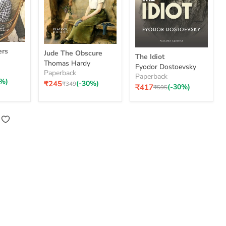
Jude
The
ers
Jude The Obscure
The
The Idiot
Idiot
Thomas Hardy
Obscure
Fyodor Dostoevsky
Paperback
Paperback
0%)
₹245
(-30%)
Original
₹349
Current
₹417
(-30%)
Original
₹595
price
price
price