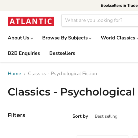
Booksellers & Trad
About Us
Browse By Subjects
World Classics
B2B Enquiries
Bestsellers
Home
Classics - Psychological Fiction
Classics - Psychological
Filters
Sort by