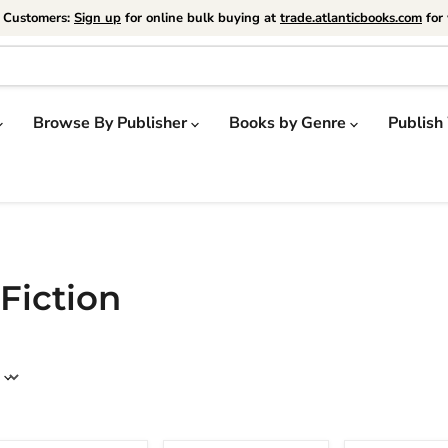
e Customers:
Sign up
for online bulk buying at
trade.atlanticbooks.com
for 
Browse By Publisher
Books by Genre
Publish
 Fiction