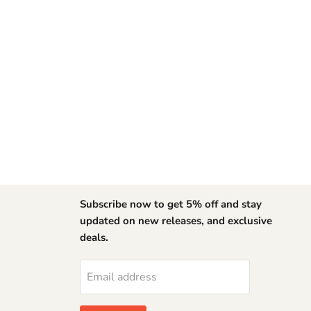
Subscribe now to get 5% off and stay
updated on new releases, and exclusive
deals.
Find
us
on
Email address
YouTube