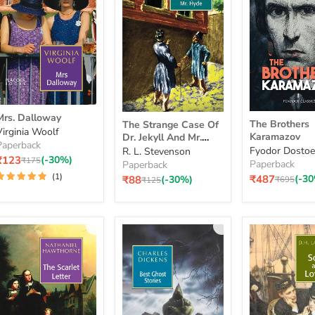
Mrs.
The
The
Mrs. Dalloway
Dalloway
The Brothers
The Strange Case Of
Brothers
Strange
Virginia Woolf
Karamazov
Dr. Jekyll And Mr.
Karamazov
Case
Paperback
Hyde
Fyodor Dostoe
R. L. Stevenson
Of
₹123
(-30%)
Original
₹175
Paperback
Paperback
Dr.
price
(1)
Current
₹487
(-3
Original
Jekyll
₹88
(-30%)
₹695
Original
₹125
price
price
price
And
Mr.
Hyde