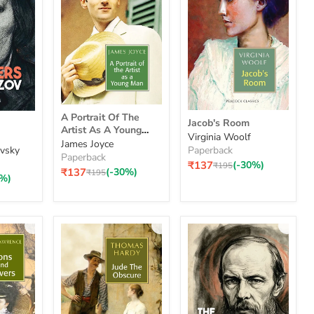
A
Jacob's
A Portrait Of The
Portrait
Jacob's Room
Room
Artist As A Young
Of
Virginia Woolf
Man
James Joyce
The
vsky
Paperback
Paperback
Artist
₹137
(-30%)
Original
₹195
As
₹137
(-30%)
Original
₹195
price
0%)
price
A
Young
Man