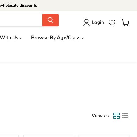
wholesale discounts
Login
View
cart
 With Us
Browse By Age/Class
View as