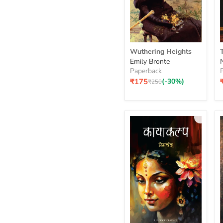
Wuthering
Wuthering Heights
Heights
S
Emily Bronte
Paperback
₹175
(-30%)
Original
₹250
price