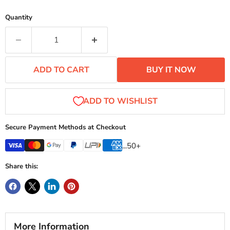
Quantity
ADD TO CART
BUY IT NOW
Secure Payment Methods at Checkout
...50+
Share this:
More Information