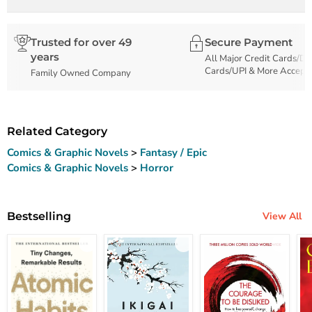
Trusted for over 49
Secure Payment
years
All Major Credit Cards/De
Cards/UPI & More Accept
Family Owned Company
Related Category
Comics & Graphic Novels
>
Fantasy / Epic
Comics & Graphic Novels
>
Horror
Bestselling
View All