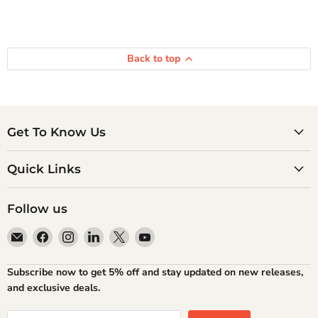
Back to top
Get To Know Us
Quick Links
Follow us
Email
Find
Find
Find
Find
Find
Atlantic
us
us
us
us
us
Books
on
on
on
on
on
Subscribe now to get 5% off and stay updated on new releases,
Facebook
Instagram
LinkedIn
X
YouTube
and exclusive deals.