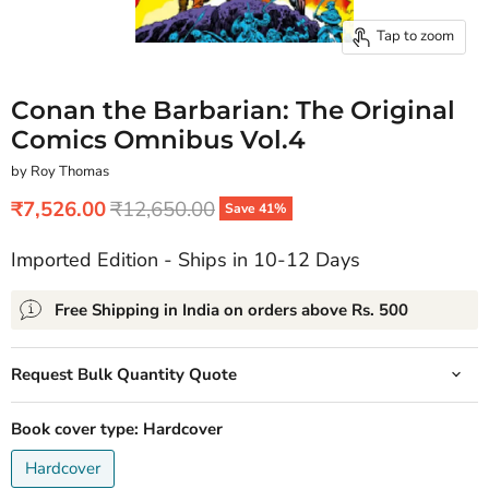
Tap to zoom
Conan the Barbarian: The Original
Comics Omnibus Vol.4
by Roy Thomas
Current price
Original price
₹7,526.00
₹12,650.00
Save
41
%
Imported Edition - Ships in 10-12 Days
Free Shipping in India on orders above Rs. 500
Request Bulk Quantity Quote
Book cover type:
Hardcover
Hardcover