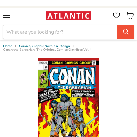
Booksellers:
Create Account
on our B2B Portal for wholesale discounts
Menu
View
cart
Home
Comics, Graphic Novels & Manga
Conan the Barbarian: The Original Comics Omnibus Vol.4