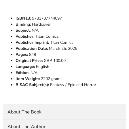
ISBN13:
9781787744097
Binding:
Hardcover
Subject:
N/A
Publisher:
Titan Comics
Publisher Imprint:
Titan Comics
Publication Date:
March 25, 2025
Pages:
848
Original Price:
GBP 100.00
Language:
English
Edition:
N/A
Item Weight:
2202 grams
BISAC Subject(s):
Fantasy / Epic and Horror
About The Book
About The Author