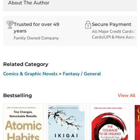
About The Author
Trusted for over 49
Secure Payment
years
All Major Credit Cards/De
Cards/UPI & More Accept
Family Owned Company
Related Category
Comics & Graphic Novels
>
Fantasy / General
Bestselling
View All