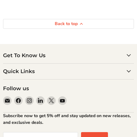
Back to top
Get To Know Us
Quick Links
Follow us
Email
Find
Find
Find
Find
Find
Atlantic
us
us
us
us
us
Books
on
on
on
on
on
Subscribe now to get 5% off and stay updated on new releases,
Facebook
Instagram
LinkedIn
X
YouTube
and exclusive deals.