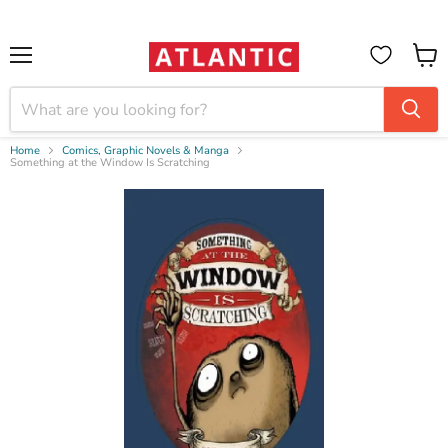
Booksellers:
Create Account
on our B2B Portal for wholesale discounts
Menu
View
cart
Home
Comics, Graphic Novels & Manga
Something at the Window Is Scratching