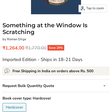
Tap to zoom
Something at the Window Is
Scratching
by Roman Dirge
Current price
Original price
₹1,264.00
₹1,770.00
Save
29
%
Imported Edition - Ships in 18-21 Days
Free Shipping in India on orders above Rs. 500
Request Bulk Quantity Quote
Book cover type:
Hardcover
Hardcover