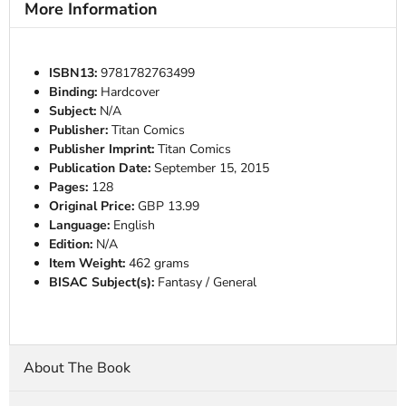
More Information
ISBN13:
9781782763499
Binding:
Hardcover
Subject:
N/A
Publisher:
Titan Comics
Publisher Imprint:
Titan Comics
Publication Date:
September 15, 2015
Pages:
128
Original Price:
GBP 13.99
Language:
English
Edition:
N/A
Item Weight:
462 grams
BISAC Subject(s):
Fantasy / General
About The Book