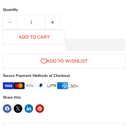
Quantity
ADD TO CART
Secure Payment Methods at Checkout
...50+
Share this: