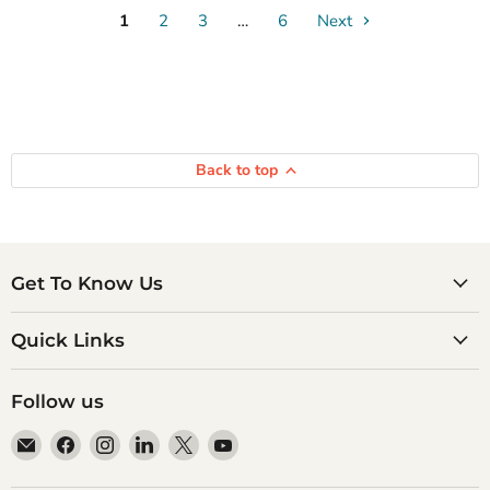
1
2
3
…
6
Next
Back to top
Get To Know Us
Quick Links
Follow us
Email
Find
Find
Find
Find
Find
Atlantic
us
us
us
us
us
Books
on
on
on
on
on