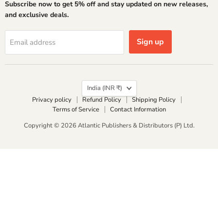
Subscribe now to get 5% off and stay updated on new releases,
Facebook
Instagram
LinkedIn
X
YouTube
and exclusive deals.
Sign up
Email address
Country
India
(INR ₹)
Privacy policy
Refund Policy
Shipping Policy
Terms of Service
Contact Information
Copyright © 2026 Atlantic Publishers & Distributors (P) Ltd.