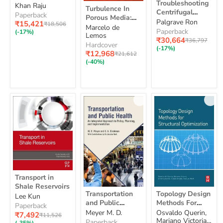
Troubleshooting
Turbulence
Nanostructures
Khan Raju
for
Centrifugal
Turbulence In
In
Centrifugal
for Biomedical
Biomedical
Pumps
Paperback
Porous Media:
Porous
Pumps and their
Palgrave Ron
Technology:
Technology: A
and
Current
₹15,421
Original
₹18,506
Modeling and
Marcelo de
Media:
Systems: 2ed
A
their
price
Bridge between
Paperback
price
(-17%)
Applications
Lemos
Modeling
Bridge
Systems:
Current
₹30,664
Material Science
Original
₹36,797
and
Hardcover
between
2ed
price
price
(-17%)
and
Applications
Current
₹12,968
Material
Original
₹21,612
Bioengineering
price
price
Science
(-40%)
and
Bioengineering
Transport
Transport in
in
Shale Reservoirs
Shale
Transportation
Topology
Transportation
Topology Design
Lee Kun
Reservoirs
and
Design
and Public
Methods For
Public
Methods
Paperback
Health: An
Structural
Meyer M. D.
Osvaldo Querin,
Health:
For
Current
₹7,492
Original
₹11,526
Integrated
Optimization
Mariano Victoria,
An
Structural
price
Paperback
price
(-35%)