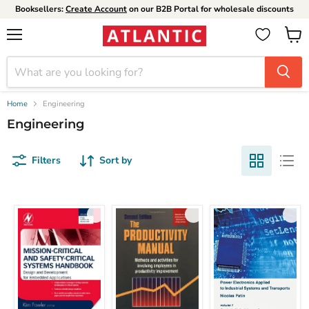
Booksellers:
Create Account
on our B2B Portal for wholesale discounts
Menu
View
cart
Home
Engineering
Engineering
Filters
Sort by