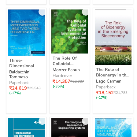
Storage
By
Seismic
Methods
The
Three-
The Role Of
Three-
Role
Dimensional
Colloidal
Of
Dimensional
The
Microfabrication
Systems In
The Role of
Monzer Fanun
Colloidal
Microfabrication
Role
Baldacchini
Using
Environmental
Bioenergy in the
Systems
Hardcover
of
Using Two-
Tommaso
Two-
In
Protection
Bioeconomy:
Current
₹14,357
Lago Carmen
Original
Bioenergy
₹22,087
Photon
Photon
Paperback
Environmental
price
price
Resources
in
(-35%)
Polymerization
Paperback
Current
Polymerization
₹24,619
Original
₹29,543
Protection
the
Technologies:
Current
₹18,152
price
Original
price
₹21,783
(-17%)
Bioeconomy:
price
Sustainability
price
(-17%)
Resources
and Policy 1ed
Technologies:
Sustainability
and
Policy
1ed