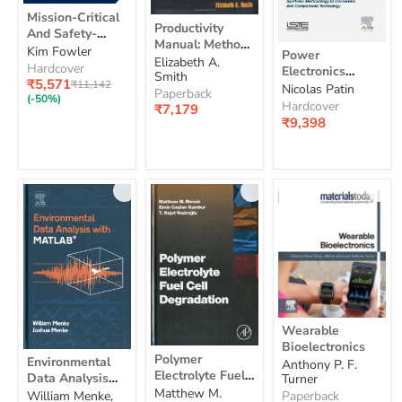
Mission-
Mission-Critical
Productivity
Critical
Productivity
And Safety-
Manual:
And
Manual: Methods
Power
Methods
Critical Systems
Kim Fowler
Safety-
Power
and Activities for
Elizabeth A.
Electronics
and
Handbook:
Critical
Hardcover
Electronics
Involving
Smith
Applied
Activities
Systems
Design and
Current
₹5,571
Original
₹11,142
Applied To
Nicolas Patin
To
for
Employees in
Paperback
Handbook:
price
Development for
price
(-50%)
Industrial
Industrial
Involving
Hardcover
Productivity
₹7,179
Design
Embedded
Systems
Systems And
Employees
₹9,398
and
Improvement
Applications
And
in
Transports:
Development
Transports:
Productivity
Synthetic
for
Synthetic
Improvement
Embedded
Methodology to
Methodology
Applications
Converters and
to
Components
Converters
Technology
and
Components
Technology
Wearable
Wearable
Bioelectronics
Bioelectronics
Polymer
Environmental
Polymer
Environmental
Anthony P. F.
Electrolyte
Data
Electrolyte Fuel
Data Analysis
Turner
Fuel
Analysis
Cell Degradation
Matthew M.
Cell
With Matlab
William Menke,
Paperback
With