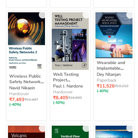
Test
Wearable
Wearable and
and
Implantable
Implantable
Well
Wireless
Medical Devices:
Well Testing
Dey Nilanjan
Medical
Wireless Public
Testing
Public
Applications and
Devices:
Project
Paperback
Project
Safety Networks
Safety
Applications
Challenges
Current
Management:
₹11,526
Original
Paul J. Nardone
₹19,210
Management:
3: Applications
Navid Nikaein
Networks
and
price
price
Onshore and
(-40%)
Onshore
Hardcover
and Uses
3:
Hardcover
Challenges
and
Offshore
Current
₹8,405
Original
₹16,809
Applications
Current
₹7,493
Original
₹12,487
Offshore
price
Operations
price
(-50%)
and
price
price
(-40%)
Operations
Uses