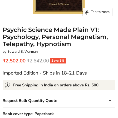
Tap to zoom
Psychic Science Made Plain V1:
Psychology, Personal Magnetism,
Telepathy, Hypnotism
by Edward B. Warman
Current price
Original price
₹2,502.00
₹2,642.00
Save
5
%
Imported Edition - Ships in 18-21 Days
Free Shipping in India on orders above Rs. 500
Request Bulk Quantity Quote
Book cover type:
Paperback