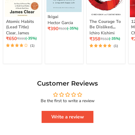
Ikigai
Ikigai
Atomic
The
12
Atomic Habits
The Courage To
1
Hector Garcia
Habits
Courage
Ye
(Lead Title)
Be Disliked
M
Current
₹390
(Lead
To
M
Original
(-35%)
₹599
How To Free
S
price
Clear, James
Ichiro Kishimi
C
price
Title)
Be
Me
Yourself Change
Current
Disliked
up
Current
C
₹650
₹358
₹
Original
(-35%)
Original
(-35%)
₹999
₹550
price
How
Lo
price
pr
price
Your Life And
price
(1)
(1)
To
St
Achieve Real
Free
Happiness
Yourself
Courage To
Change
Series
Your
Life
And
Achieve
Customer Reviews
Real
Happiness
Courage
Be the first to write a review
To
Series
Write a review