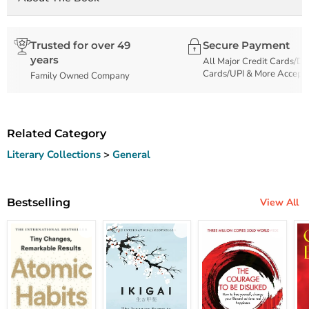
Trusted for over 49
Secure Payment
years
All Major Credit Cards/De
Cards/UPI & More Accept
Family Owned Company
Related Category
Literary Collections
>
General
Bestselling
View All