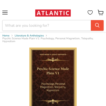
Booksellers:
Create Account
on our B2B Portal for wholesale discounts
Menu
View
cart
Home
Literature & Anthologies
Psychic Science Made Plain V1: Psychology, Personal Magnetism, Telepathy,
Hypnotism