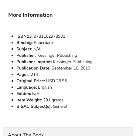
More Information
ISBN13:
9781162978901
Binding:
Paperback
Subject:
N/A
Publisher:
Kessinger Publishing
Publisher Imprint:
Kessinger Publishing
Publication Date:
September 10, 2010
Pages:
214
Original Price:
USD 26.95
Language:
English
Edition:
N/A
Item Weight:
291 grams
BISAC Subject(s):
General
About The Book