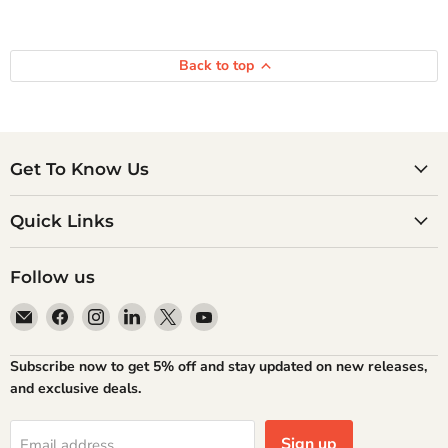
Back to top
Get To Know Us
Quick Links
Follow us
Email
Find
Find
Find
Find
Find
Atlantic
us
us
us
us
us
Books
on
on
on
on
on
Subscribe now to get 5% off and stay updated on new releases,
Facebook
Instagram
LinkedIn
X
YouTube
and exclusive deals.
Sign up
Email address