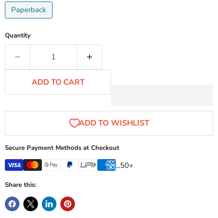
Paperback
Quantity
ADD TO CART
Secure Payment Methods at Checkout
...50+
Share this: