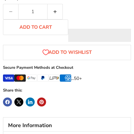
ADD TO CART
Secure Payment Methods at Checkout
...50+
Share this:
More Information