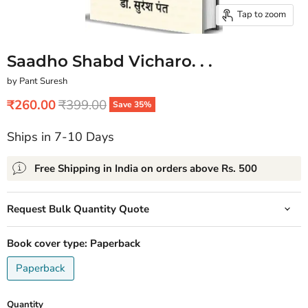
Tap to zoom
Saadho Shabd Vicharo. . .
by Pant Suresh
Current price
Original price
₹260.00
₹399.00
Save
35
%
Ships in 7-10 Days
Free Shipping in India on orders above Rs. 500
Request Bulk Quantity Quote
Book cover type:
Paperback
Paperback
Quantity