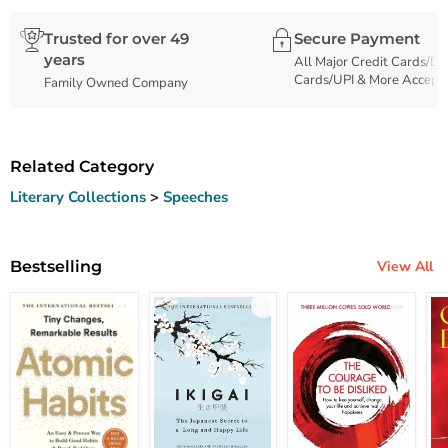
Trusted for over 49
Secure Payment
years
All Major Credit Cards/De
Cards/UPI & More Accept
Family Owned Company
Related Category
Literary Collections
>
Speeches
Bestselling
View All