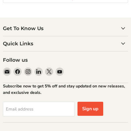
Get To Know Us
Quick Links
Follow us
Email
Find
Find
Find
Find
Find
Atlantic
us
us
us
us
us
Books
on
on
on
on
on
Subscribe now to get 5% off and stay updated on new releases,
Facebook
Instagram
LinkedIn
X
YouTube
and exclusive deals.
Sign up
Email address