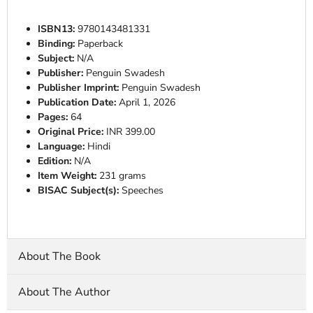
ISBN13:
9780143481331
Binding:
Paperback
Subject:
N/A
Publisher:
Penguin Swadesh
Publisher Imprint:
Penguin Swadesh
Publication Date:
April 1, 2026
Pages:
64
Original Price:
INR 399.00
Language:
Hindi
Edition:
N/A
Item Weight:
231 grams
BISAC Subject(s):
Speeches
About The Book
About The Author