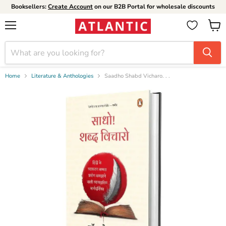
Booksellers:
Create Account
on our B2B Portal for wholesale discounts
Menu
View
cart
Home
Literature & Anthologies
Saadho Shabd Vicharo. . .