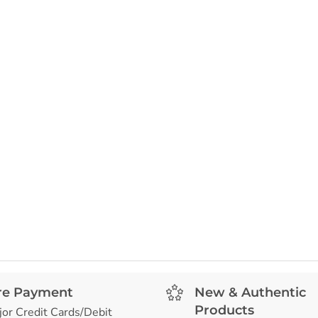
re Payment
New & Authentic
Products
jor Credit Cards/Debit