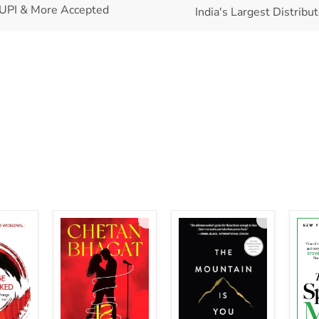
UPI & More Accepted
India's Largest Distribu