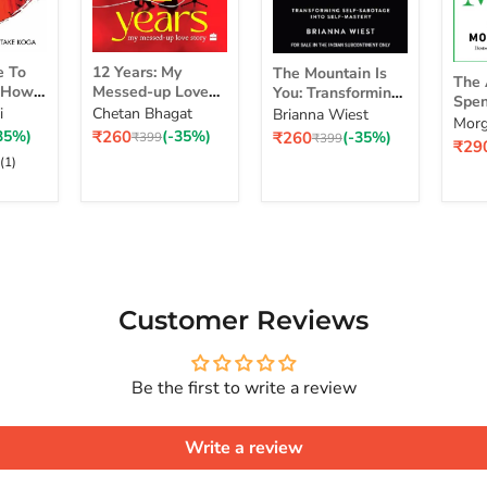
12
The
The
e To
12 Years: My
The Mountain Is
Years:
Mountain
The 
Art
d How
Messed-up Love
You: Transforming
My
Is
Spen
of
self
Story
Self-Sabotage Into
i
Chetan Bhagat
Brianna Wiest
Messed-
You:
Simp
Morg
Spe
 Life
Self-Mastery
Current
Current
35%)
₹260
(-35%)
₹260
(-35%)
up
Original
Transforming
Original
₹399
₹399
a Ri
Curr
₹29
Mon
 Real
price
price
price
price
Love
Self-
pric
(1)
Sim
Story
Sabotage
Cho
Series
Into
for
Self-
a
Mastery
Rich
Life
Customer Reviews
Be the first to write a review
Write a review