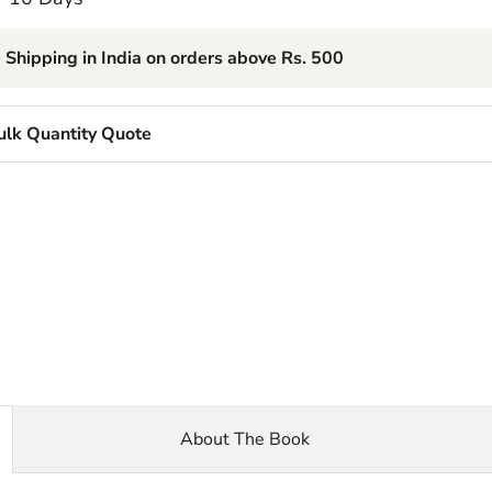
 Shipping in India on orders above Rs. 500
ulk Quantity Quote
About The Book