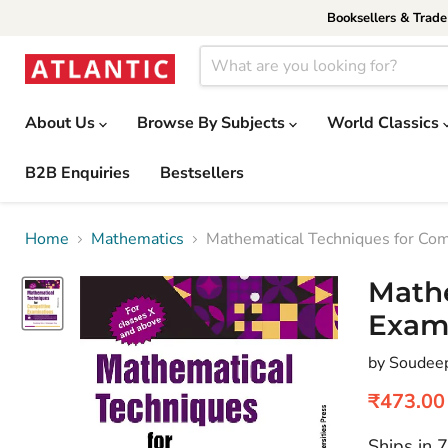
Booksellers & Trad
About Us
Browse By Subjects
World Classics
B2B Enquiries
Bestsellers
Home
Mathematics
Mathematical Techniques for Com
Mathe
Exam
by Soudee
Current 
₹473.00
Ships in 