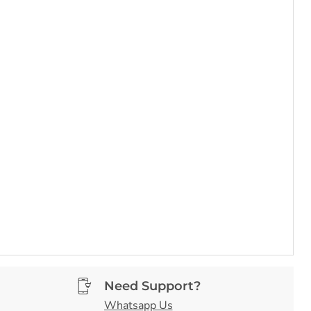
Need Support?
Whatsapp Us