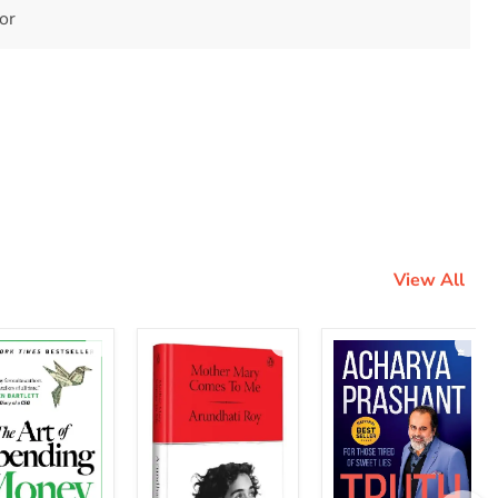
tor
View All