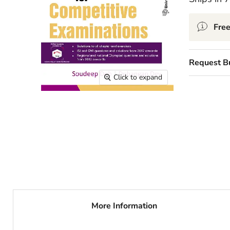
Free
Request B
Click to expand
More Information