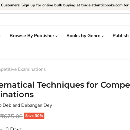
e Customers:
Sign up
for online bulk buying at
trade.atlanticbooks.com
for 
Browse By Publisher
Books by Genre
Publish
petitive Examinations
matical Techniques for Compet
inations
p Deb and Debangan Dey
price
Original price
₹675.00
Save
30
%
7-10 Days