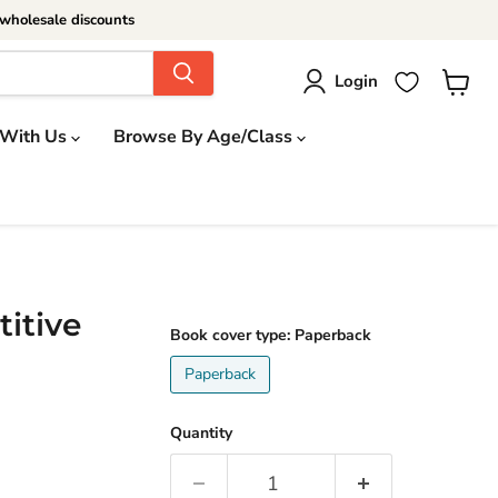
wholesale discounts
Login
View
cart
 With Us
Browse By Age/Class
itive
Book cover type:
Paperback
Paperback
Quantity