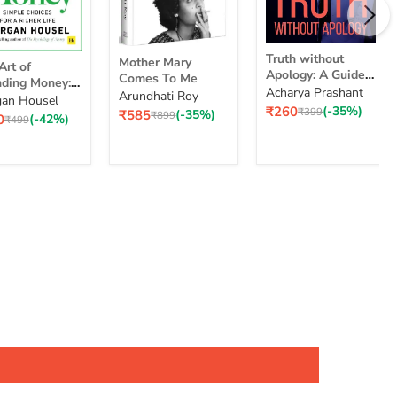
Truth
Mother
Truth without
Mother Mary
without
Art of
Mary
Apology: A Guide
Comes To Me
Apology:
ding Money:
Comes
for Those Who
Acharya Prashant
Arundhati Roy
A
le Choices for
To
an Housel
nding
Can Stand It
Current
₹260
(-35%)
Guide
Original
₹399
Current
₹585
(-35%)
cher Life
Me
Original
₹899
ent
0
(-42%)
ey:
Original
₹499
price
price
price
for
price
e
price
ple
Those
ices
Who
Can
Stand
er
It