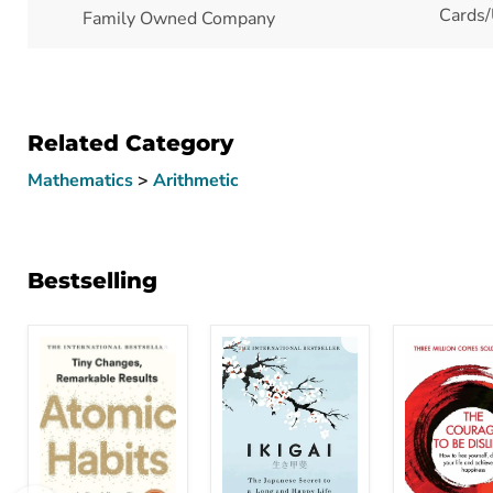
Cards/
Family Owned Company
Related Category
Mathematics
>
Arithmetic
Bestselling