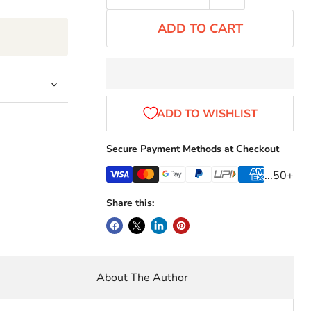
ADD TO CART
Secure Payment Methods at Checkout
...50+
Share this:
About The Author