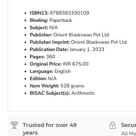
ISBN13:
9789393330109
Binding:
Paperback
Subject:
N/A
Publisher:
Orient Blackswan Pvt Ltd
Publisher Imprint:
Orient Blackswan Pvt Ltd
Publication Date:
January 1, 2023
Pages:
360
Original Price:
INR 675.00
Language:
English
Edition:
N/A
Item Weight:
528 grams
BISAC Subject(s):
Arithmetic
Trusted for over 49
Secu
years
All Ma