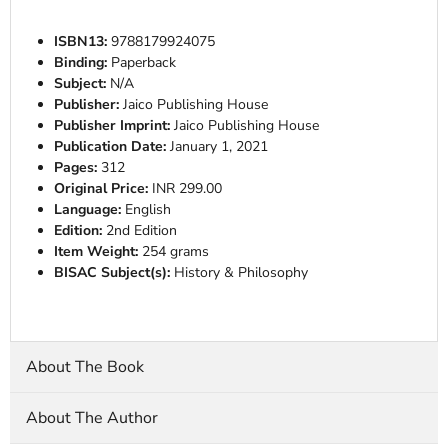
ISBN13:
9788179924075
Binding:
Paperback
Subject:
N/A
Publisher:
Jaico Publishing House
Publisher Imprint:
Jaico Publishing House
Publication Date:
January 1, 2021
Pages:
312
Original Price:
INR 299.00
Language:
English
Edition:
2nd Edition
Item Weight:
254 grams
BISAC Subject(s):
History & Philosophy
About The Book
About The Author