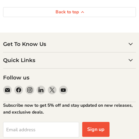
Back to top
Get To Know Us
Quick Links
Follow us
Email
Find
Find
Find
Find
Find
Atlantic
us
us
us
us
us
Books
on
on
on
on
on
Subscribe now to get 5% off and stay updated on new releases,
Facebook
Instagram
LinkedIn
X
YouTube
and exclusive deals.
Sign up
Email address