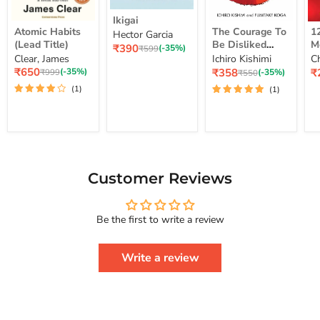
Ikigai
Ikigai
Atomic
The
12
Atomic Habits
The Courage To
1
Hector Garcia
Habits
Courage
Ye
(Lead Title)
Be Disliked
M
Current
₹390
(Lead
To
M
Original
(-35%)
₹599
How To Free
S
price
Clear, James
Ichiro Kishimi
C
price
Title)
Be
Me
Yourself Change
Current
Disliked
up
Current
C
₹650
₹358
₹
Original
(-35%)
Original
(-35%)
₹999
₹550
price
How
Lo
price
pr
price
Your Life And
price
(1)
(1)
To
St
Achieve Real
Free
Happiness
Yourself
Courage To
Change
Series
Your
Life
And
Achieve
Customer Reviews
Real
Happiness
Courage
Be the first to write a review
To
Series
Write a review