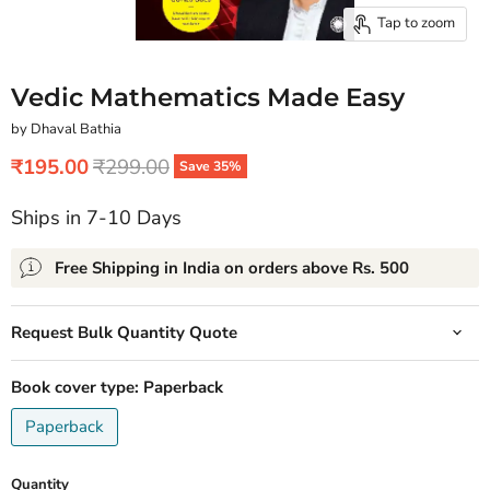
Tap to zoom
Vedic Mathematics Made Easy
by Dhaval Bathia
Current price
Original price
₹195.00
₹299.00
Save
35
%
Ships in 7-10 Days
Free Shipping in India on orders above Rs. 500
Request Bulk Quantity Quote
Book cover type:
Paperback
Paperback
Quantity