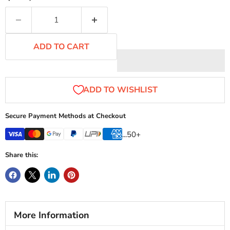
ADD TO CART
Secure Payment Methods at Checkout
...50+
Share this:
More Information