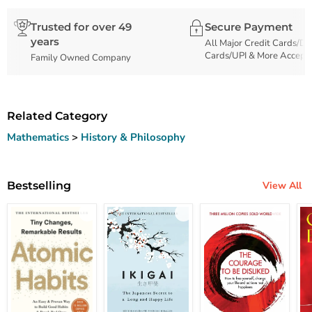
Trusted for over 49
Secure Payment
years
All Major Credit Cards/De
Cards/UPI & More Accept
Family Owned Company
Related Category
Mathematics
>
History & Philosophy
Bestselling
View All