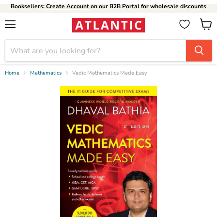
Booksellers:
Create Account
on our B2B Portal for wholesale discounts
Menu
View
cart
Home
Mathematics
Vedic Mathematics Made Easy