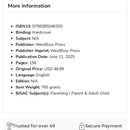
More Information
ISBN13:
9798385046300
Binding:
Hardcover
Subject:
N/A
Publisher:
WestBow Press
Publisher Imprint:
WestBow Press
Publication Date:
June 11, 2025
Pages:
156
Original Price:
USD 48.99
Language:
English
Edition:
N/A
Item Weight:
785 grams
BISAC Subject(s):
Parenting / Parent & Adult Child
Trusted for over 49
Secure Payment