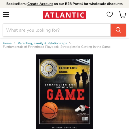
Booksellers:
Create Account
on our B2B Portal for wholesale discounts
Menu
View
cart
Home
Parenting, Family & Relationships
Fundamentals of Fatherhood Playbook: Strategies for Getting in the Game