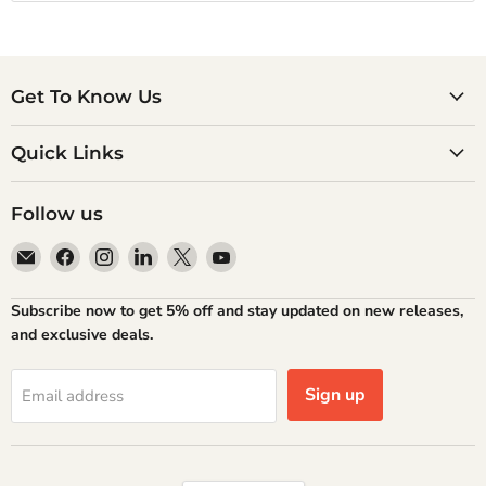
Get To Know Us
Quick Links
Follow us
Email
Find
Find
Find
Find
Find
Atlantic
us
us
us
us
us
Books
on
on
on
on
on
Subscribe now to get 5% off and stay updated on new releases,
Facebook
Instagram
LinkedIn
X
YouTube
and exclusive deals.
Sign up
Email address