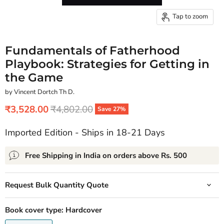
Tap to zoom
Fundamentals of Fatherhood
Playbook: Strategies for Getting in
the Game
by Vincent Dortch Th D.
Current price
Original price
₹3,528.00
₹4,802.00
Save
27
%
Imported Edition - Ships in 18-21 Days
Free Shipping in India on orders above Rs. 500
Request Bulk Quantity Quote
Book cover type:
Hardcover