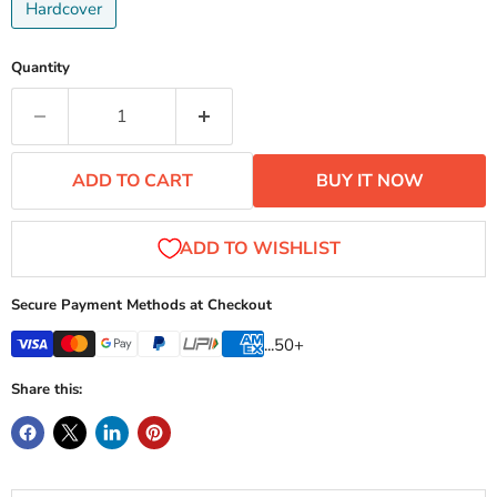
Hardcover
Quantity
ADD TO CART
BUY IT NOW
Secure Payment Methods at Checkout
...50+
Share this: