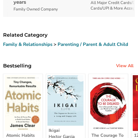
years
All Major Credit Cards/De
Cards/UPI & More Accept
Family Owned Company
Related Category
Family & Relationships
>
Parenting / Parent & Adult Child
Bestselling
View All
Ikigai
Ikigai
Atomic
The
12
Atomic Habits
The Courage To
1
Hector Garcia
Habits
Courage
Ye