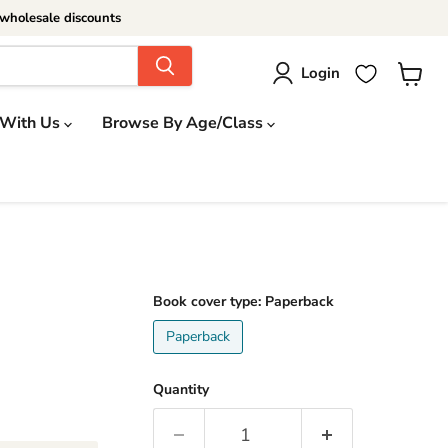
wholesale discounts
Login
View
cart
 With Us
Browse By Age/Class
Book cover type:
Paperback
Paperback
Quantity