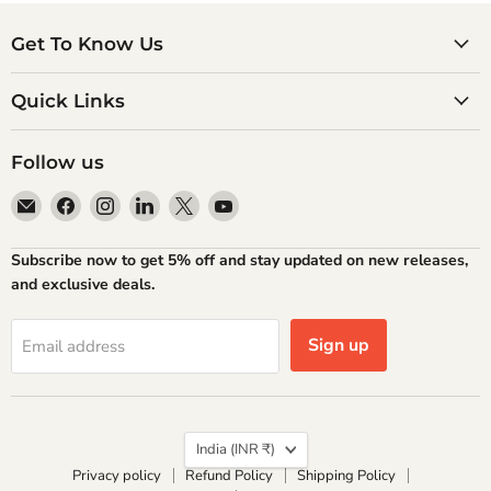
Get To Know Us
Quick Links
Follow us
Email
Find
Find
Find
Find
Find
Atlantic
us
us
us
us
us
Books
on
on
on
on
on
Subscribe now to get 5% off and stay updated on new releases,
Facebook
Instagram
LinkedIn
X
YouTube
and exclusive deals.
Sign up
Email address
Country
India
(INR ₹)
Privacy policy
Refund Policy
Shipping Policy