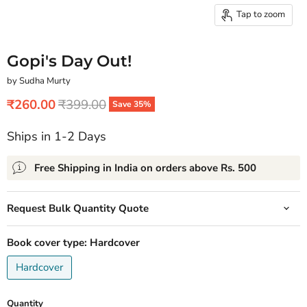
Tap to zoom
Gopi's Day Out!
by Sudha Murty
Current price
Original price
₹260.00
₹399.00
Save
35
%
Ships in 1-2 Days
Free Shipping in India on orders above Rs. 500
Request Bulk Quantity Quote
Book cover type:
Hardcover
Hardcover
Quantity