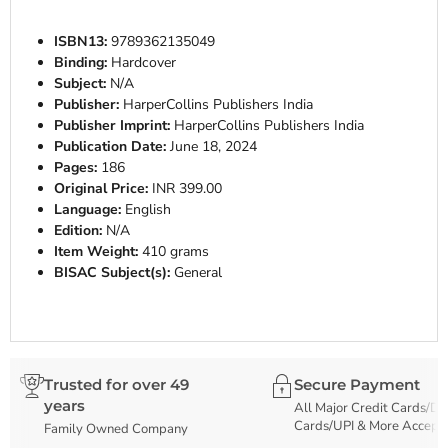
ISBN13:
9789362135049
Binding:
Hardcover
Subject:
N/A
Publisher:
HarperCollins Publishers India
Publisher Imprint:
HarperCollins Publishers India
Publication Date:
June 18, 2024
Pages:
186
Original Price:
INR 399.00
Language:
English
Edition:
N/A
Item Weight:
410 grams
BISAC Subject(s):
General
Trusted for over 49
Secure Payment
years
All Major Credit Cards/De
Cards/UPI & More Accept
Family Owned Company