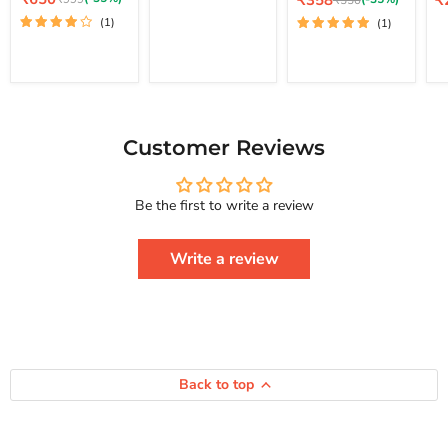
₹358
₹
₹550
price
How
Lo
price
pr
price
Your Life And
price
(1)
(1)
To
St
Achieve Real
Free
Happiness
Yourself
Courage To
Change
Series
Your
Life
And
Achieve
Customer Reviews
Real
Happiness
Courage
Be the first to write a review
To
Series
Write a review
Back to top