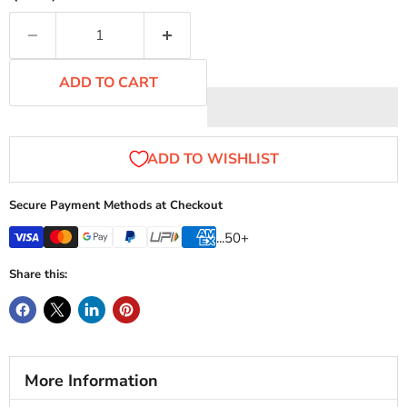
ADD TO CART
Secure Payment Methods at Checkout
...50+
Share this:
More Information