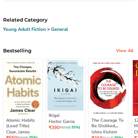
Related Category
Young Adult Fiction
>
General
Bestselling
View All
Ikigai
Ikigai
Atomic
The
12
Atomic Habits
The Courage To
1
Hector Garcia
Habits
Courage
Ye
(Lead Title)
Be Disliked
M
Current
₹390
(Lead
To
M
Original
(-35%)
₹599
How To Free
S
price
Clear, James
Ichiro Kishimi
C
price
Title)
Be
Me
Yourself Change
Current
Disliked
up
Current
C
₹650
Original
(-35%)
Original
(-35%)
₹999