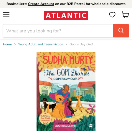
Booksellers:
Create Account
on our B2B Portal for wholesale discounts
Menu
View
cart
Home
Young Adult and Teens Fiction
Gopi's Day Out!