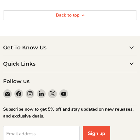
Back to top
Get To Know Us
Quick Links
Follow us
Email
Find
Find
Find
Find
Find
Atlantic
us
us
us
us
us
Books
on
on
on
on
on
Subscribe now to get 5% off and stay updated on new releases,
Facebook
Instagram
LinkedIn
X
YouTube
and exclusive deals.
Sign up
Email address