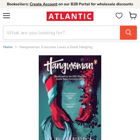
Booksellers:
Create Account
on our B2B Portal for wholesale discounts
Menu
View
cart
Home
Hangwoman: Everyone Loves a Good Hanging