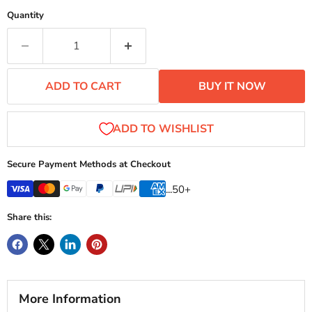
Quantity
ADD TO CART
BUY IT NOW
Secure Payment Methods at Checkout
...50+
Share this:
More Information