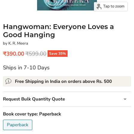
Tap to zoom
Hangwoman: Everyone Loves a
Good Hanging
by K. R. Meera
Current price
Original price
₹390.00
₹599.00
Save
35
%
Ships in 7-10 Days
Free Shipping in India on orders above Rs. 500
Request Bulk Quantity Quote
Book cover type:
Paperback
Paperback