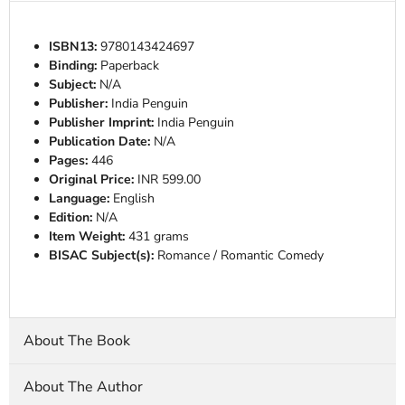
ISBN13:
9780143424697
Binding:
Paperback
Subject:
N/A
Publisher:
India Penguin
Publisher Imprint:
India Penguin
Publication Date:
N/A
Pages:
446
Original Price:
INR 599.00
Language:
English
Edition:
N/A
Item Weight:
431 grams
BISAC Subject(s):
Romance / Romantic Comedy
About The Book
About The Author