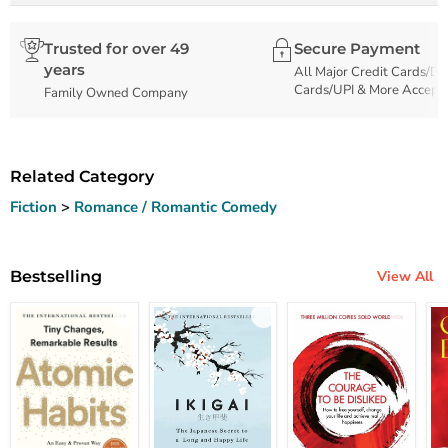
Trusted for over 49
Secure Payment
years
All Major Credit Cards/De
Cards/UPI & More Accept
Family Owned Company
Related Category
Fiction
>
Romance / Romantic Comedy
Bestselling
View All