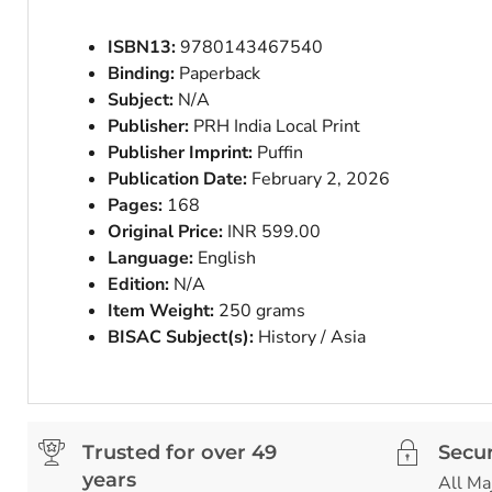
ISBN13:
9780143467540
Binding:
Paperback
Subject:
N/A
Publisher:
PRH India Local Print
Publisher Imprint:
Puffin
Publication Date:
February 2, 2026
Pages:
168
Original Price:
INR 599.00
Language:
English
Edition:
N/A
Item Weight:
250 grams
BISAC Subject(s):
History / Asia
Trusted for over 49
Secu
years
All Ma