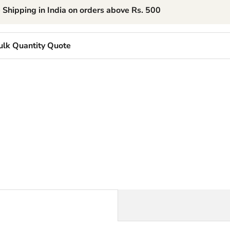
 Shipping in India on orders above Rs. 500
ulk Quantity Quote