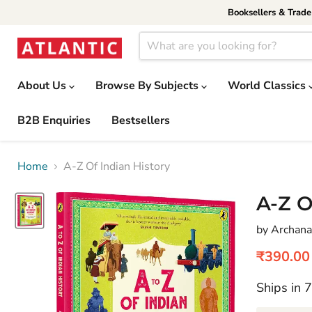
Booksellers & Trad
About Us
Browse By Subjects
World Classics
B2B Enquiries
Bestsellers
Home
A-Z Of Indian History
A-Z O
by Archana
Current 
₹390.00
Ships in 