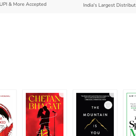
UPI & More Accepted
India's Largest Distribu