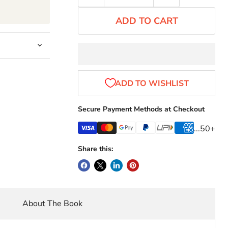
ADD TO CART
Secure Payment Methods at Checkout
...50+
Share this:
About The Book