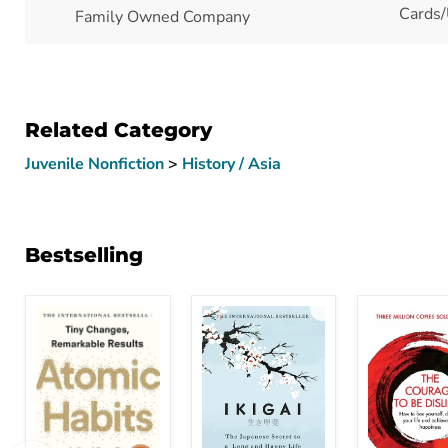
Cards/
Family Owned Company
Related Category
Juvenile Nonfiction
>
History / Asia
Bestselling