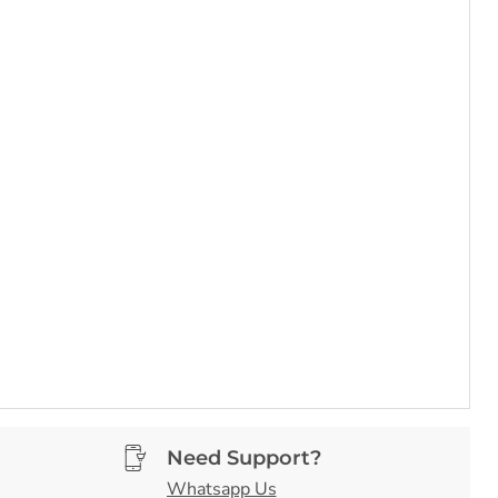
Need Support?
Whatsapp Us