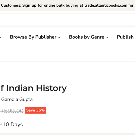
e Customers:
Sign up
for online bulk buying at
trade.atlanticbooks.com
for 
Browse By Publisher
Books by Genre
Publish
f Indian History
 Garodia Gupta
price
Original price
₹599.00
Save
35
%
7-10 Days