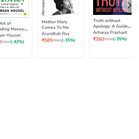
Truth
Mother
Truth without
Mother Mary
without
Art of
Mary
Apology: A Guide
Comes To Me
Apology:
ding Money:
Comes
for Those Who
Acharya Prashant
Arundhati Roy
A
le Choices for
To
an Housel
nding
Can Stand It
Current
₹260
(-35%)
Guide
Original
₹399
Current
₹585
(-35%)
cher Life
Me
Original
₹899
ent
0
(-42%)
ey:
Original
₹499
price
price
price
for
price
e
price
ple
Those
ices
Who
Can
Stand
er
It