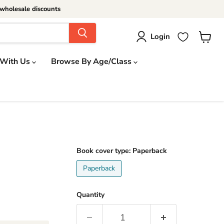
wholesale discounts
Login
View
cart
 With Us
Browse By Age/Class
Book cover type:
Paperback
Paperback
Quantity