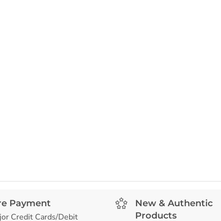
re Payment
New & Authentic
Products
jor Credit Cards/Debit