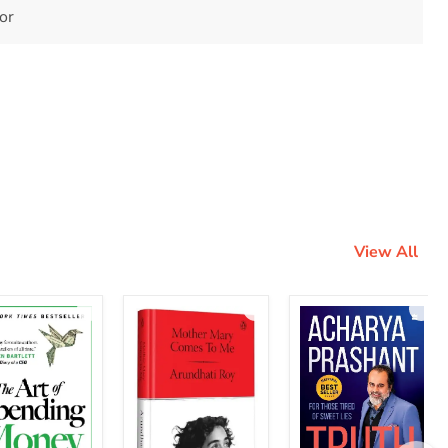
tor
View All