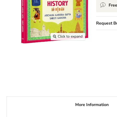
Free
Request B
Click to expand
More Information