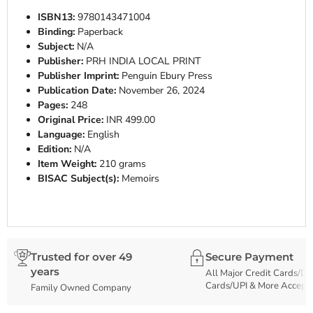
ISBN13:
9780143471004
Binding:
Paperback
Subject:
N/A
Publisher:
PRH INDIA LOCAL PRINT
Publisher Imprint:
Penguin Ebury Press
Publication Date:
November 26, 2024
Pages:
248
Original Price:
INR 499.00
Language:
English
Edition:
N/A
Item Weight:
210 grams
BISAC Subject(s):
Memoirs
Trusted for over 49
Secure Payment
years
All Major Credit Cards/De
Cards/UPI & More Accept
Family Owned Company