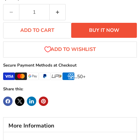
ADD TO CART
BUY IT NOW
Secure Payment Methods at Checkout
...50+
Share this:
More Information