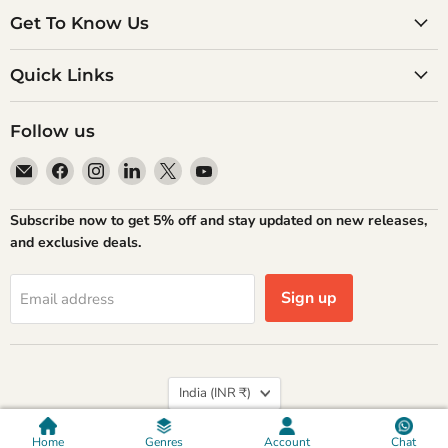
Get To Know Us
Quick Links
Follow us
Email
Find
Find
Find
Find
Find
Atlantic
us
us
us
us
us
Books
on
on
on
on
on
Subscribe now to get 5% off and stay updated on new releases,
Facebook
Instagram
LinkedIn
X
YouTube
and exclusive deals.
Sign up
Email address
Country
India
(INR ₹)
Privacy policy
Refund Policy
Shipping Policy
Terms of Service
Contact Information
Home
Genres
Account
Chat