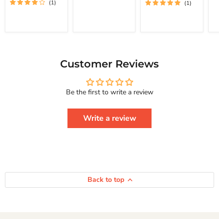
(1)
(1)
To
St
Achieve Real
Free
Happiness
Yourself
Courage To
Change
Series
Your
Life
And
Achieve
Customer Reviews
Real
Happiness
Courage
Be the first to write a review
To
Series
Write a review
Back to top