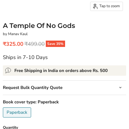
Tap to zoom
A Temple Of No Gods
by Manav Kaul
Current price
Original price
₹325.00
₹499.00
Save
35
%
Ships in 7-10 Days
Free Shipping in India on orders above Rs. 500
Request Bulk Quantity Quote
Book cover type:
Paperback
Paperback
Quantity