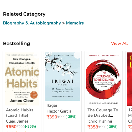
Related Category
Biography & Autobiography
>
Memoirs
Bestselling
View All
Ikigai
Ikigai
Atomic
The
12
Atomic Habits
The Courage To
1
Hector Garcia
Habits
Courage
Ye
(Lead Title)
Be Disliked
M
Current
₹390
(Lead
To
M
Original
(-35%)
₹599
How To Free
S
price
Clear, James
Ichiro Kishimi
C
price
Title)
Be
Me
Yourself Change
Current
Disliked
up
Current
C
₹650
₹358
₹
Original
(-35%)
Original
(-35%)
₹999
₹550
price
How
Lo
price
pr
price
Your Life And
price