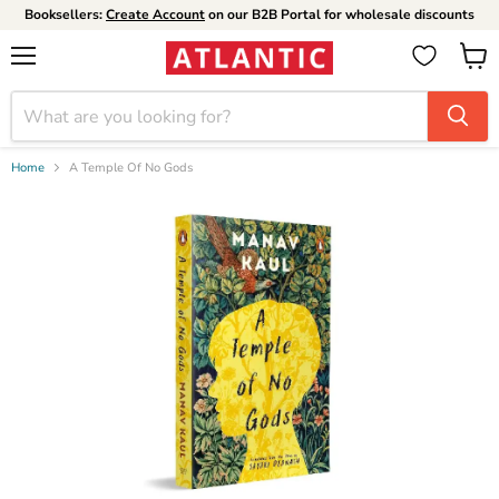
Booksellers:
Create Account
on our B2B Portal for wholesale discounts
Menu
View
cart
Home
A Temple Of No Gods