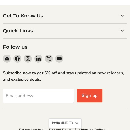
Get To Know Us
Quick Links
Follow us
Email
Find
Find
Find
Find
Find
Atlantic
us
us
us
us
us
Books
on
on
on
on
on
Subscribe now to get 5% off and stay updated on new releases,
Facebook
Instagram
LinkedIn
X
YouTube
and exclusive deals.
Sign up
Email address
Country
India
(INR ₹)
Privacy policy
Refund Policy
Shipping Policy