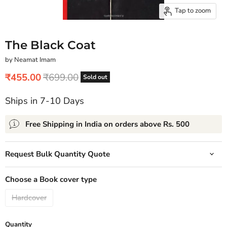
Tap to zoom
The Black Coat
by Neamat Imam
Current price
Original price
₹455.00
₹699.00
Sold out
Ships in 7-10 Days
Free Shipping in India on orders above Rs. 500
Request Bulk Quantity Quote
Choose a Book cover type
Hardcover
Quantity