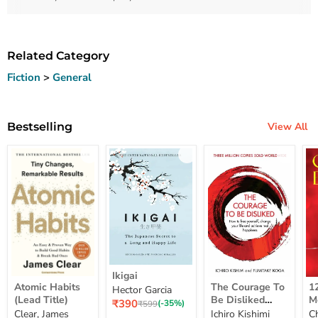
Related Category
Fiction
>
General
Bestselling
View All
Ikigai
Ikigai
Atomic
The
12
Atomic Habits
The Courage To
1
Hector Garcia
Habits
Courage
Ye
(Lead Title)
Be Disliked
M
Current
₹390
(Lead
To
M
Original
(-35%)
₹599
How To Free
S
price
Clear, James
Ichiro Kishimi
C
price
Title)
Be
Me