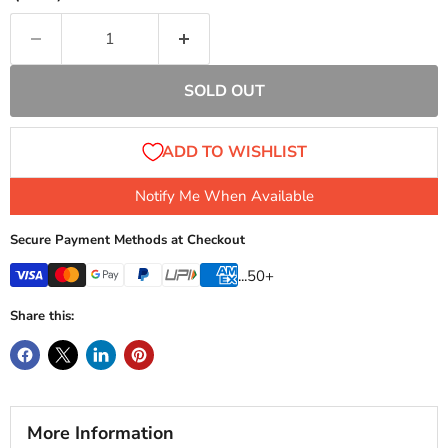
SOLD OUT
Notify Me When Available
Secure Payment Methods at Checkout
...50+
Share this:
More Information