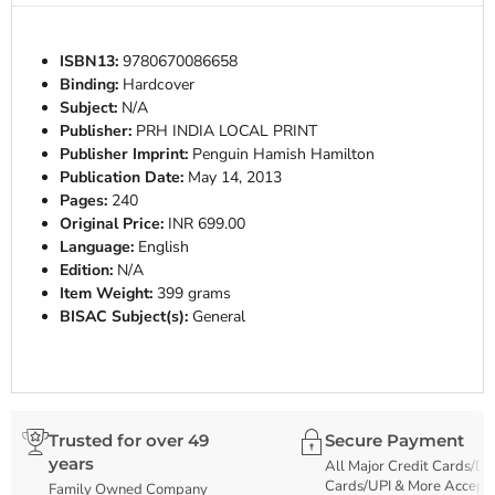
ISBN13:
9780670086658
Binding:
Hardcover
Subject:
N/A
Publisher:
PRH INDIA LOCAL PRINT
Publisher Imprint:
Penguin Hamish Hamilton
Publication Date:
May 14, 2013
Pages:
240
Original Price:
INR 699.00
Language:
English
Edition:
N/A
Item Weight:
399 grams
BISAC Subject(s):
General
Trusted for over 49
Secure Payment
years
All Major Credit Cards/De
Cards/UPI & More Accept
Family Owned Company