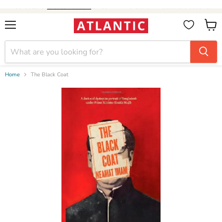
Booksellers:
Create Account
on our B2B Portal for wholesale discounts
Menu
View
cart
Home
The Black Coat