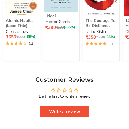
Ikigai
Ikigai
Atomic
The
12
Atomic Habits
The Courage To
1
Hector Garcia
Habits
Courage
Ye
(Lead Title)
Be Disliked
M
Current
₹390
(Lead
To
M
Original
(-35%)
₹599
How To Free
S
price
Clear, James
Ichiro Kishimi
C
price
Title)
Be
Me
Yourself Change
Current
Disliked
up
Current
C
₹650
₹358
₹
Original
(-35%)
Original
(-35%)
₹999
₹550
price
How
Lo
price
pr
price
Your Life And
price
(1)
(1)
To
St
Achieve Real
Free
Happiness
Yourself
Courage To
Change
Series
Your
Life
And
Achieve
Customer Reviews
Real
Happiness
Courage
Be the first to write a review
To
Series
Write a review