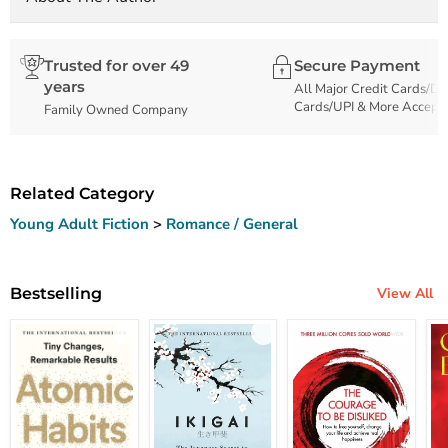
Trusted for over 49
Secure Payment
years
All Major Credit Cards/De
Cards/UPI & More Accept
Family Owned Company
Related Category
Young Adult Fiction
>
Romance / General
Bestselling
View All