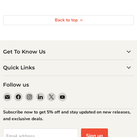
Back to top
Get To Know Us
Quick Links
Follow us
Email
Find
Find
Find
Find
Find
Atlantic
us
us
us
us
us
Books
on
on
on
on
on
Subscribe now to get 5% off and stay updated on new releases,
Facebook
Instagram
LinkedIn
X
YouTube
and exclusive deals.
Sign up
Email address