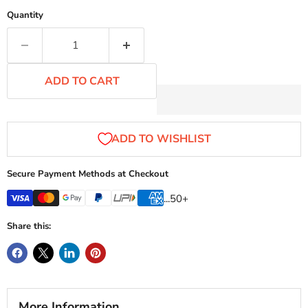
Quantity
ADD TO CART
Secure Payment Methods at Checkout
...50+
Share this:
More Information