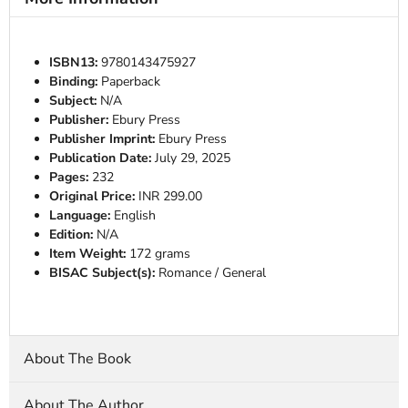
ISBN13:
9780143475927
Binding:
Paperback
Subject:
N/A
Publisher:
Ebury Press
Publisher Imprint:
Ebury Press
Publication Date:
July 29, 2025
Pages:
232
Original Price:
INR 299.00
Language:
English
Edition:
N/A
Item Weight:
172 grams
BISAC Subject(s):
Romance / General
About The Book
About The Author