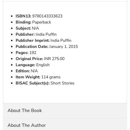
ISBN13:
9780143333623
Binding:
Paperback
Subject:
N/A
Publisher:
India Puffin
Publisher Imprint:
India Puffin
Publication Date:
January 1, 2015
Pages:
192
Original Price:
INR 275.00
Language:
English
Edition:
N/A
Item Weight:
114 grams
BISAC Subject(s):
Short Stories
About The Book
About The Author