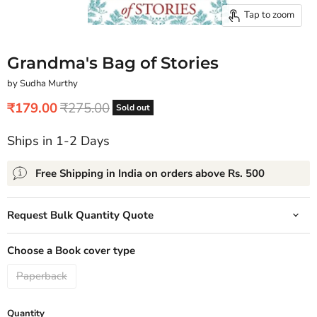
Tap to zoom
Grandma's Bag of Stories
by Sudha Murthy
Current price
Original price
₹179.00
₹275.00
Sold out
Ships in 1-2 Days
Free Shipping in India on orders above Rs. 500
Request Bulk Quantity Quote
Choose a Book cover type
Paperback
Quantity