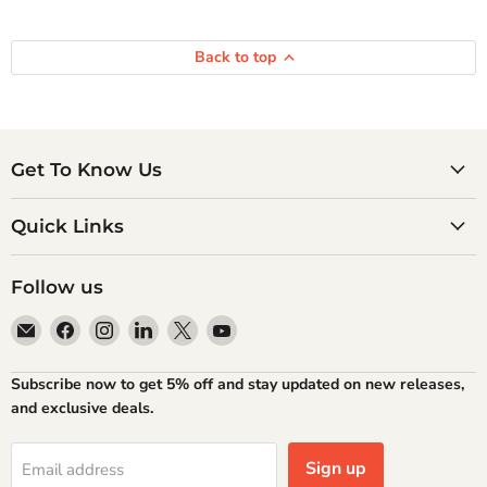
Back to top
Get To Know Us
Quick Links
Follow us
Email
Find
Find
Find
Find
Find
Atlantic
us
us
us
us
us
Books
on
on
on
on
on
Subscribe now to get 5% off and stay updated on new releases,
Facebook
Instagram
LinkedIn
X
YouTube
and exclusive deals.
Sign up
Email address