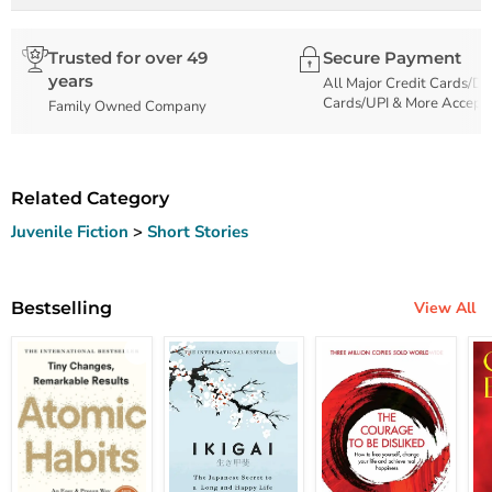
Trusted for over 49
Secure Payment
years
All Major Credit Cards/De
Cards/UPI & More Accept
Family Owned Company
Related Category
Juvenile Fiction
>
Short Stories
Bestselling
View All