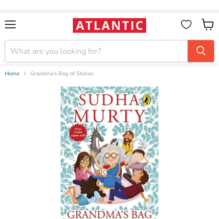
Booksellers:
Create Account
on our B2B Portal for wholesale discounts
Menu
View
cart
Home
Grandma's Bag of Stories