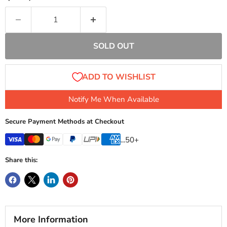
SOLD OUT
Notify Me When Available
Secure Payment Methods at Checkout
...50+
Share this:
More Information