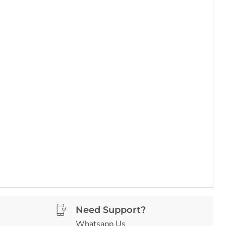
Need Support?
Whatsapp Us