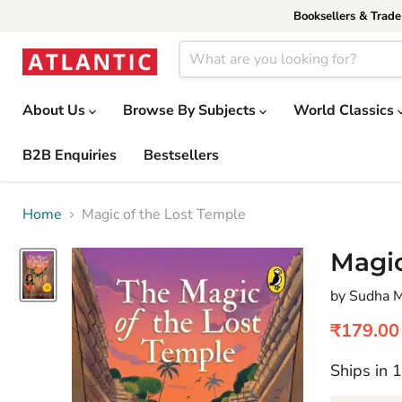
Booksellers & Trad
About Us
Browse By Subjects
World Classics
B2B Enquiries
Bestsellers
Home
Magic of the Lost Temple
Magic
by Sudha 
Current 
₹179.00
Ships in 