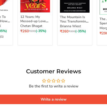
12
The
The
e To
12 Years: My
The Mountain Is
Years:
Mountain
The 
Art
d How
Messed-up Love
You: Transforming
My
Is
Spen
of
self
Story
Self-Sabotage Into
i
Chetan Bhagat
Brianna Wiest
Messed-
You:
Simp
Morg
Spe
 Life
Self-Mastery
Current
Current
35%)
₹260
(-35%)
₹260
(-35%)
up
Original
Transforming
Original
₹399
₹399
a Ri
Curr
₹29
Mon
 Real
price
price
price
price
Love
Self-
pric
(1)
Sim
Story
Sabotage
Cho
Series
Into
for
Self-
a
Mastery
Rich
Life
Customer Reviews
Be the first to write a review
Write a review