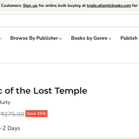
e Customers:
Sign up
for online bulk buying at
trade.atlanticbooks.com
for 
Browse By Publisher
Books by Genre
Publish
 of the Lost Temple
Murty
price
Original price
₹275.00
Save
35
%
1-2 Days