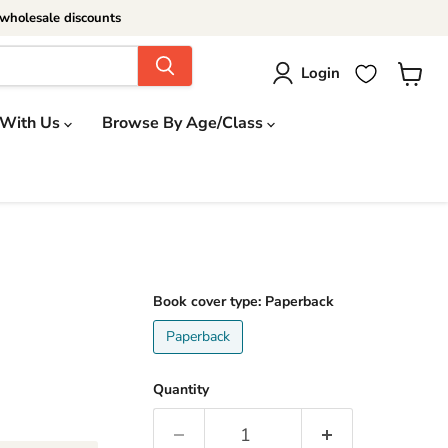
wholesale discounts
Login
View
cart
 With Us
Browse By Age/Class
Book cover type:
Paperback
Paperback
Quantity