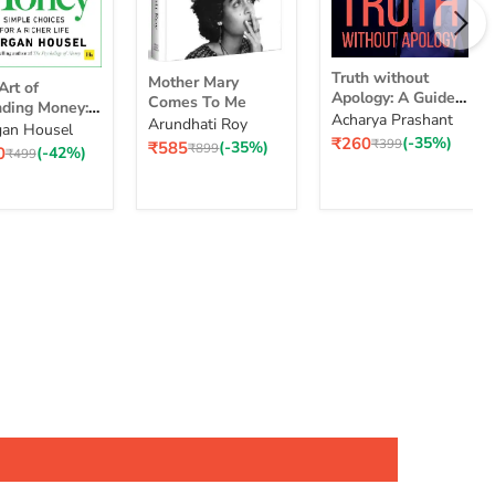
Truth
Mother
Truth without
Mother Mary
without
Art of
Mary
Apology: A Guide
Comes To Me
Apology:
ding Money:
Comes
for Those Who
Acharya Prashant
Arundhati Roy
A
le Choices for
To
an Housel
nding
Can Stand It
Current
₹260
(-35%)
Guide
Original
₹399
Current
₹585
(-35%)
cher Life
Me
Original
₹899
ent
0
(-42%)
ey:
Original
₹499
price
price
price
for
price
e
price
ple
Those
ices
Who
Can
Stand
er
It