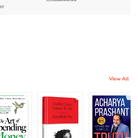
tor
View All