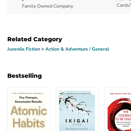
Cards/
Family Owned Company
Related Category
Juvenile Fiction
>
Action & Adventure / General
Bestselling