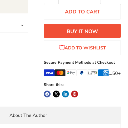
ADD TO CART
BUY IT NOW
Secure Payment Methods at Checkout
...50+
Share this:
About The Author