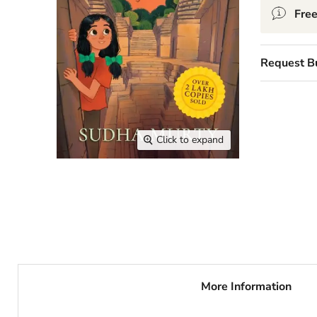
Free
Request B
Click to expand
More Information