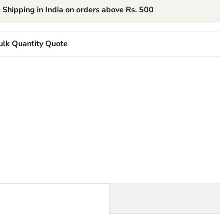
 Shipping in India on orders above Rs. 500
ulk Quantity Quote