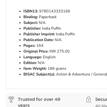
ISBN13:
9780143333166
Binding:
Paperback
Subject:
N/A
Publisher:
India Puffin
Publisher Imprint:
India Puffin
Publication Date:
N/A
Pages:
164
Original Price:
INR 275.00
Language:
English
Edition:
N/A
Item Weight:
186 grams
BISAC Subject(s):
Action & Adventure / Genera
Trusted for over 49
Secu
years
All Ma