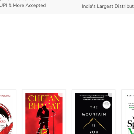
UPI & More Accepted
India's Largest Distribu