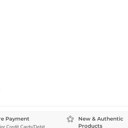
l
re Payment
New & Authentic
Products
jor Credit Cards/Debit