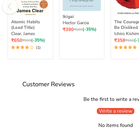
Ikigai
Ikigai
Atomic
The
Atomic Habits
The Courag
Hector Garcia
Habits
Courage
(Lead Title)
Be Dislike
Current
(Lead
₹390
(-35%)
To
Original
₹599
To Free Your
Clear, James
Ichiro Kishim
price
price
Title)
Be
Change Your
Current
Current
₹650
(-35%)
₹358
(-
Original
Disliked
Original
₹999
₹550
And Achieve
price
price
price
price
How
(1)
Happiness
To
Courage To 
Free
Yourself
Change
Your
Life
Customer Reviews
And
Achieve
Real
Be the first to write a re
Happiness
Courage
Write a review
To
Series
No items found