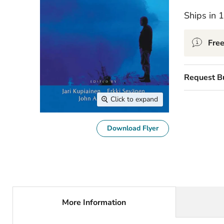
Ships in 
Free
Request B
Click to expand
Download Flyer
More Information