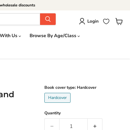
wholesale discounts
Login
View
cart
 With Us
Browse By Age/Class
Book cover type:
Hardcover
 and
Hardcover
Quantity