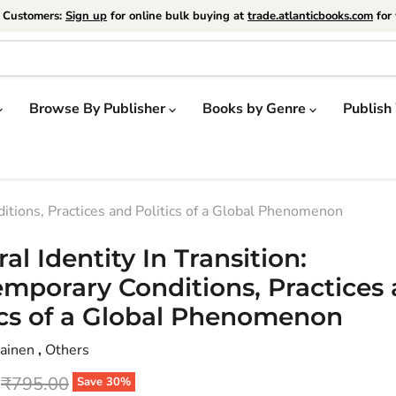
e Customers:
Sign up
for online bulk buying at
trade.atlanticbooks.com
for 
Browse By Publisher
Books by Genre
Publish
ditions, Practices and Politics of a Global Phenomenon
ral Identity In Transition:
mporary Conditions, Practices
ics of a Global Phenomenon
iainen
,
Others
price
Original price
₹795.00
Save
30
%