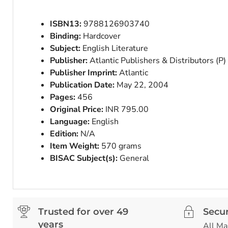
ISBN13:
9788126903740
Binding:
Hardcover
Subject:
English Literature
Publisher:
Atlantic Publishers & Distributors (P)
Publisher Imprint:
Atlantic
Publication Date:
May 22, 2004
Pages:
456
Original Price:
INR 795.00
Language:
English
Edition:
N/A
Item Weight:
570 grams
BISAC Subject(s):
General
Trusted for over 49
Secu
years
All Ma