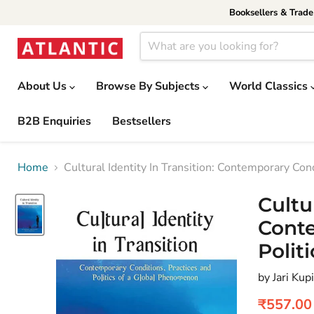
Booksellers & Trad
About Us
Browse By Subjects
World Classics
B2B Enquiries
Bestsellers
Home
Cultural Identity In Transition: Contemporary Con
Cultu
Conte
Polit
by Jari Kup
Current 
₹557.00