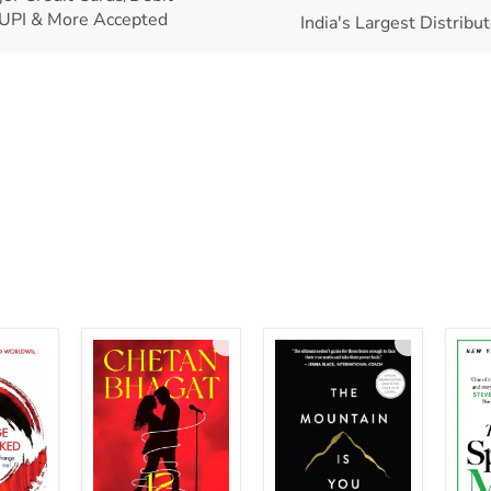
UPI & More Accepted
India's Largest Distribu