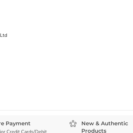
 Ltd
re Payment
New & Authentic
Products
jor Credit Cards/Debit