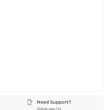
Need Support?
Whatsapp Us