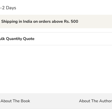
1-2 Days
 Shipping in India on orders above Rs. 500
ulk Quantity Quote
About The Book
About The Autho