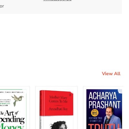
tor
View All