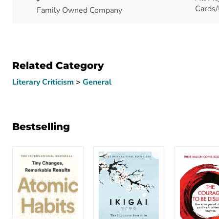
Cards/
Family Owned Company
Related Category
Literary Criticism
>
General
Bestselling