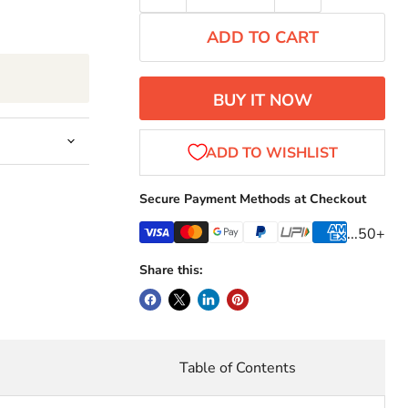
ADD TO CART
BUY IT NOW
Secure Payment Methods at Checkout
...50+
Share this:
r
Table of Contents