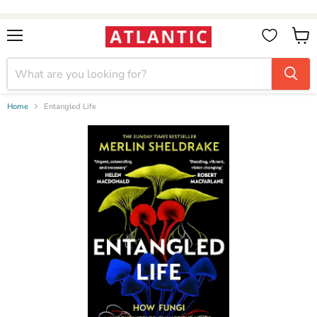
Booksellers:
Create Account
on our B2B Portal for wholesale discounts
Menu
View
cart
Home
Entangled Life