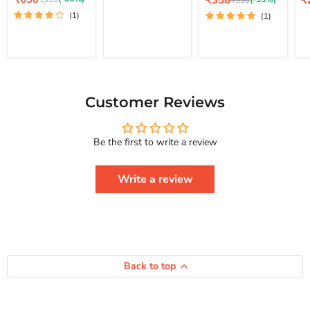
₹358
₹
₹550
price
How
Lo
price
pr
price
Your Life And
price
(1)
(1)
To
St
Achieve Real
Free
Happiness
Yourself
Courage To
Change
Series
Your
Life
And
Achieve
Customer Reviews
Real
Happiness
Courage
Be the first to write a review
To
Series
Write a review
Back to top