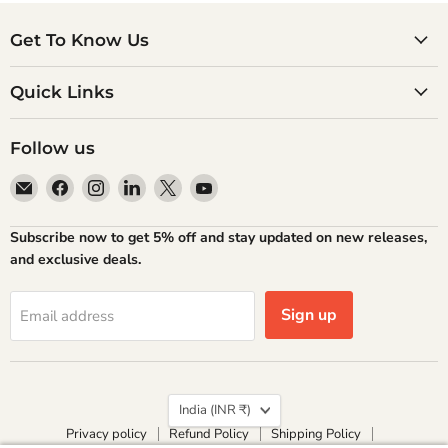
Get To Know Us
Quick Links
Follow us
Email
Find
Find
Find
Find
Find
Atlantic
us
us
us
us
us
Books
on
on
on
on
on
Subscribe now to get 5% off and stay updated on new releases,
Facebook
Instagram
LinkedIn
X
YouTube
and exclusive deals.
Sign up
Email address
Country
India
(INR ₹)
Privacy policy
Refund Policy
Shipping Policy