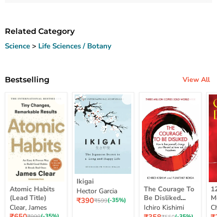
Related Category
Science
>
Life Sciences / Botany
Bestselling
View All
Ikigai
Ikigai
Atomic
The
12
Atomic Habits
The Courage To
1
Hector Garcia
Habits
Courage
Ye
(Lead Title)
Be Disliked
M
Current
₹390
(Lead
To
M
Original
(-35%)
₹599
How To Free
S
price
Clear, James
Ichiro Kishimi
C
price
Title)
Be
Me
Yourself Change
Current
Disliked
up
Current
C
₹650
Original
(-35%)
Original
(-35%)
₹999