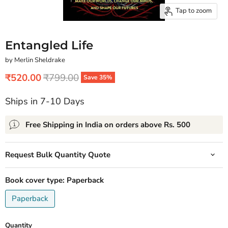
Tap to zoom
Entangled Life
by Merlin Sheldrake
Current price
Original price
₹520.00
₹799.00
Save
35
%
Ships in 7-10 Days
Free Shipping in India on orders above Rs. 500
Request Bulk Quantity Quote
Book cover type:
Paperback
Paperback
Quantity