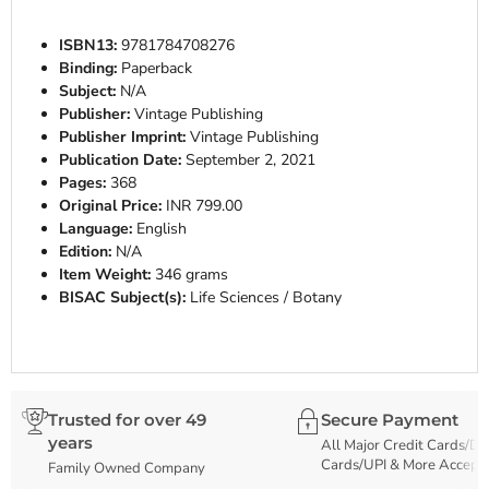
ISBN13:
9781784708276
Binding:
Paperback
Subject:
N/A
Publisher:
Vintage Publishing
Publisher Imprint:
Vintage Publishing
Publication Date:
September 2, 2021
Pages:
368
Original Price:
INR 799.00
Language:
English
Edition:
N/A
Item Weight:
346 grams
BISAC Subject(s):
Life Sciences / Botany
Trusted for over 49
Secure Payment
years
All Major Credit Cards/De
Cards/UPI & More Accept
Family Owned Company