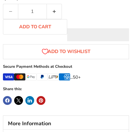
ADD TO CART
Secure Payment Methods at Checkout
...50+
Share this:
More Information