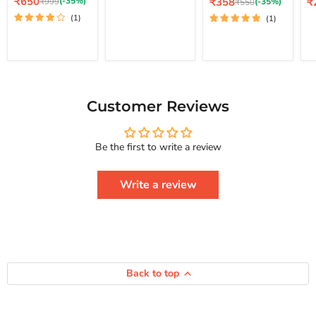
price
How
Lo
price
pr
price
Your Life And
price
(1)
(1)
To
St
Achieve Real
Free
Happiness
Yourself
Courage To
Change
Series
Your
Life
And
Achieve
Customer Reviews
Real
Happiness
Courage
Be the first to write a review
To
Series
Write a review
Back to top