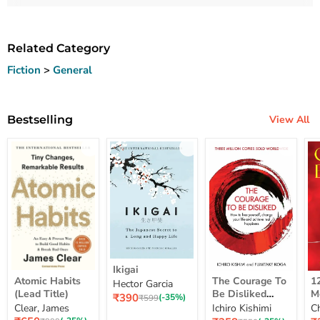
Related Category
Fiction
>
General
Bestselling
View All
Ikigai
Ikigai
Atomic
The
12
Atomic Habits
The Courage To
1
Hector Garcia
Habits
Courage
Ye
(Lead Title)
Be Disliked
M
Current
₹390
(Lead
To
M
Original
(-35%)
₹599
How To Free
S
price
Clear, James
Ichiro Kishimi
C
price
Title)
Be
Me
Yourself Change
Current
Disliked
up
Current
C
₹650
₹358
₹
Original
(-35%)
Original
(-35%)
₹999
₹550