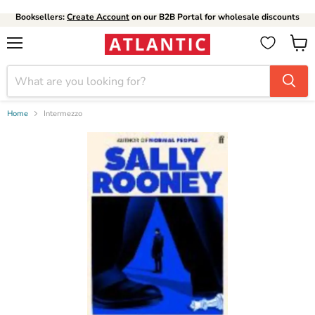
Booksellers:
Create Account
on our B2B Portal for wholesale discounts
Menu
View
cart
Home
Intermezzo