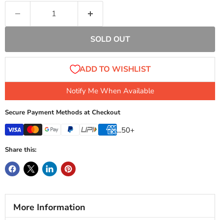
SOLD OUT
Notify Me When Available
Secure Payment Methods at Checkout
...50+
Share this:
More Information