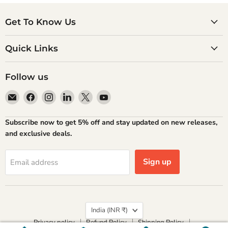
Get To Know Us
Quick Links
Follow us
Email
Find
Find
Find
Find
Find
Atlantic
us
us
us
us
us
Books
on
on
on
on
on
Subscribe now to get 5% off and stay updated on new releases,
Facebook
Instagram
LinkedIn
X
YouTube
and exclusive deals.
Sign up
Email address
Country
India
(INR ₹)
Privacy policy
Refund Policy
Shipping Policy
Terms of Service
Contact Information