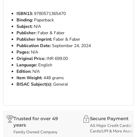
ISBN13:
9780571365470
Binding:
Paperback
Subject:
N/A
Publisher:
Faber & Faber
Publisher Imprint:
Faber & Faber
Publication Date:
September 24, 2024
Pages:
N/A
Original Price:
INR 699.00
Language:
English
Edition:
N/A
Item Weight:
448 grams
BISAC Subject(s):
General
Trusted for over 49
Secure Payment
years
All Major Credit Cards/De
Cards/UPI & More Accept
Family Owned Company