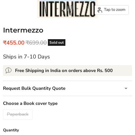
Tap to zoom
Intermezzo
Current price
Original price
₹455.00
₹699.00
Sold out
Ships in 7-10 Days
Free Shipping in India on orders above Rs. 500
Request Bulk Quantity Quote
Choose a Book cover type
Paperback
Quantity