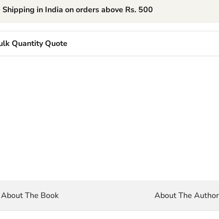
 Shipping in India on orders above Rs. 500
ulk Quantity Quote
About The Book
About The Autho