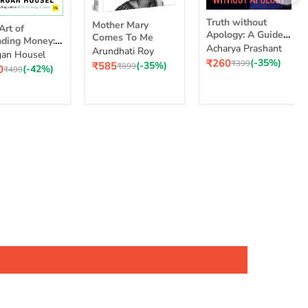
Truth
Mother
Truth without
Mother Mary
without
Art of
Mary
Apology: A Guide
Comes To Me
Apology:
ding Money:
Comes
for Those Who
Acharya Prashant
Arundhati Roy
A
le Choices for
To
an Housel
nding
Can Stand It
Current
₹260
(-35%)
Guide
Original
₹399
Current
₹585
(-35%)
cher Life
Me
Original
₹899
ent
0
(-42%)
ey:
Original
₹499
price
price
price
for
price
e
price
ple
Those
ices
Who
Can
Stand
er
It