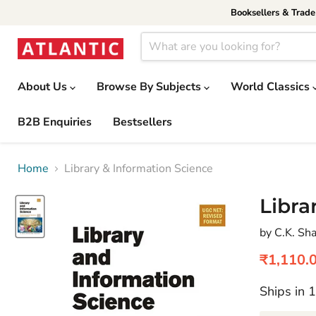
Booksellers & Trad
About Us
Browse By Subjects
World Classics
B2B Enquiries
Bestsellers
Home
Library & Information Science
Libra
by C.K. S
Current 
₹1,110.
Ships in 