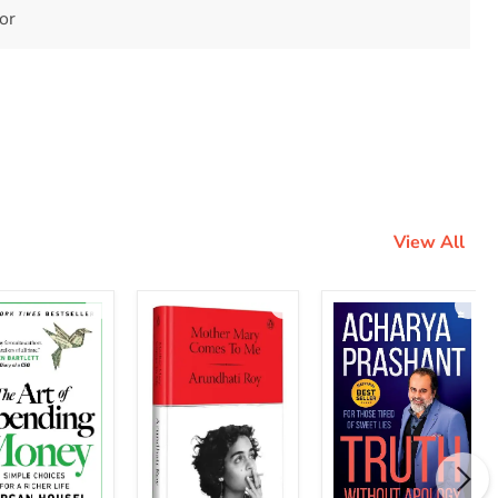
tor
View All