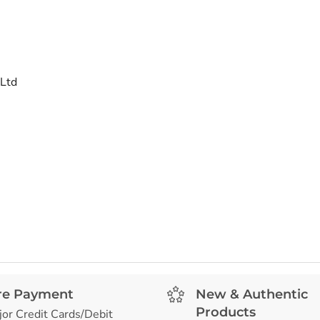
 Ltd
re Payment
New & Authentic
Products
jor Credit Cards/Debit