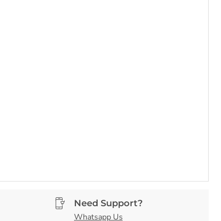
Need Support?
Whatsapp Us