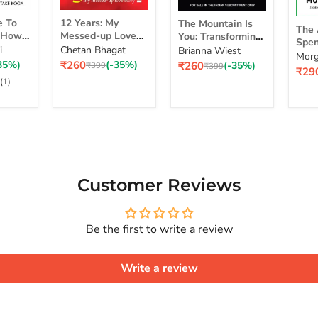
12
The
The
e To
12 Years: My
The Mountain Is
Years:
Mountain
The 
Art
d How
Messed-up Love
You: Transforming
My
Is
Spen
of
self
Story
Self-Sabotage Into
i
Chetan Bhagat
Brianna Wiest
Messed-
You:
Simp
Morg
Spe
 Life
Self-Mastery
Current
Current
35%)
₹260
(-35%)
₹260
(-35%)
up
Original
Transforming
Original
₹399
₹399
a Ri
Curr
₹29
Mon
 Real
price
price
price
price
Love
Self-
pric
(1)
Sim
Story
Sabotage
Cho
Series
Into
for
Self-
a
Mastery
Rich
Life
Customer Reviews
Be the first to write a review
Write a review