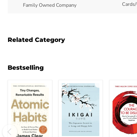
Cards/
Family Owned Company
Related Category
Bestselling