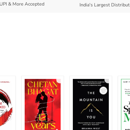
UPI & More Accepted
India's Largest Distribu