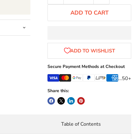
ADD TO CART
Secure Payment Methods at Checkout
...50+
Share this:
r
Table of Contents