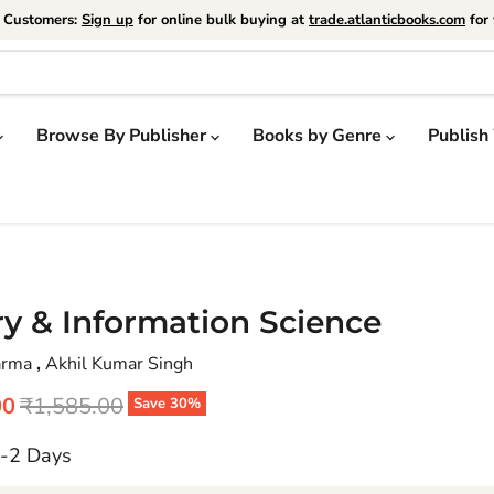
e Customers:
Sign up
for online bulk buying at
trade.atlanticbooks.com
for 
Browse By Publisher
Books by Genre
Publish
ry & Information Science
harma
,
Akhil Kumar Singh
price
Original price
00
₹1,585.00
Save
30
%
1-2 Days