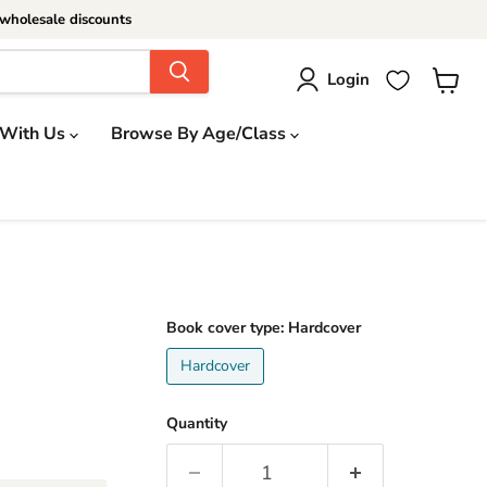
wholesale discounts
Login
View
cart
 With Us
Browse By Age/Class
Book cover type:
Hardcover
Hardcover
Quantity