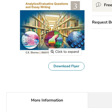
Free
Request B
Click to expand
Download Flyer
More Information