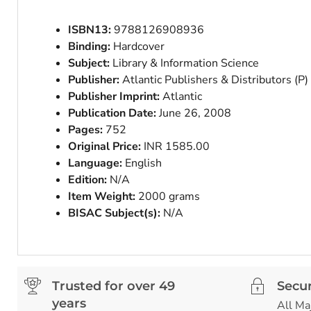
ISBN13:
9788126908936
Binding:
Hardcover
Subject:
Library & Information Science
Publisher:
Atlantic Publishers & Distributors (P)
Publisher Imprint:
Atlantic
Publication Date:
June 26, 2008
Pages:
752
Original Price:
INR 1585.00
Language:
English
Edition:
N/A
Item Weight:
2000 grams
BISAC Subject(s):
N/A
Trusted for over 49
Secu
years
All Ma