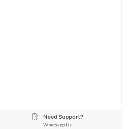
Need Support?
Whatsapp Us