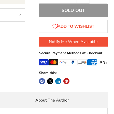
SOLD OUT
Notify Me When Available
Secure Payment Methods at Checkout
...50+
Share this:
About The Author