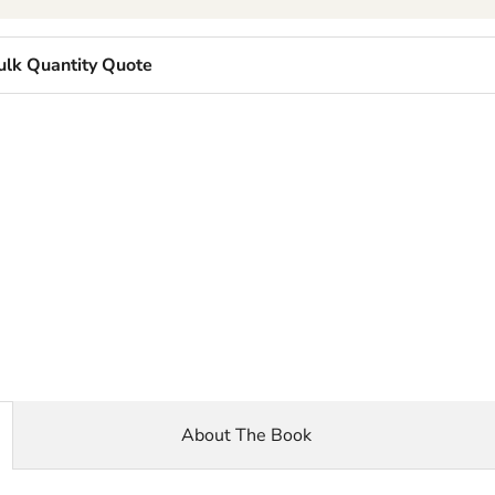
ulk Quantity Quote
About The Book