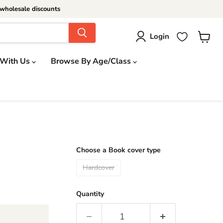
wholesale discounts
Login
View
cart
 With Us
Browse By Age/Class
Choose a Book cover type
Hardcover
Quantity