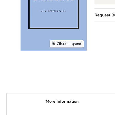
Request B
Click to expand
More Information