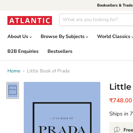
Booksellers & Trad
About Us
Browse By Subjects
World Classics
B2B Enquiries
Bestsellers
Home
Little Book of Prada
Littl
Current 
₹748.00
Ships in 
Free