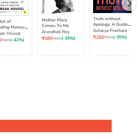
Truth
Mother
Truth without
Mother Mary
without
Art of
Mary
Apology: A Guide
Comes To Me
Apology:
ding Money:
Comes
for Those Who
Acharya Prashant
Arundhati Roy
A
le Choices for
To
an Housel
nding
Can Stand It
Current
₹260
(-35%)
Guide
Original
₹399
Current
₹585
(-35%)
cher Life
Me
Original
₹899
ent
0
(-42%)
ey:
Original
₹499
price
price
price
for
price
e
price
ple
Those
ices
Who
Can
Stand
er
It