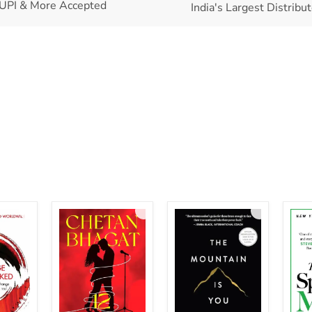
UPI & More Accepted
India's Largest Distribu