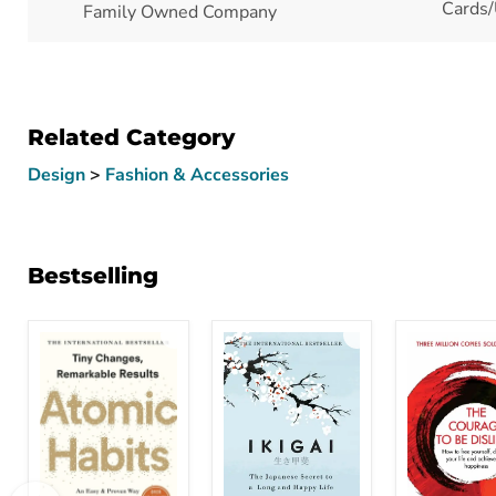
Cards/
Family Owned Company
Related Category
Design
>
Fashion & Accessories
Bestselling