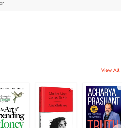
tor
View All