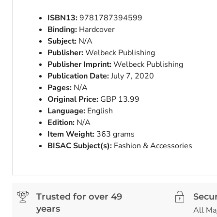
ISBN13:
9781787394599
Binding:
Hardcover
Subject:
N/A
Publisher:
Welbeck Publishing
Publisher Imprint:
Welbeck Publishing
Publication Date:
July 7, 2020
Pages:
N/A
Original Price:
GBP 13.99
Language:
English
Edition:
N/A
Item Weight:
363 grams
BISAC Subject(s):
Fashion & Accessories
Trusted for over 49
Secu
years
All Ma