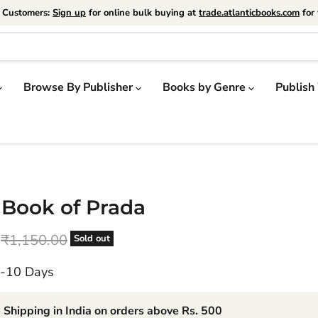
e Customers:
Sign up
for online bulk buying at
trade.atlanticbooks.com
for 
Browse By Publisher
Books by Genre
Publish
e Book of Prada
price
Original price
₹1,150.00
Sold out
7-10 Days
 Shipping in India on orders above Rs. 500