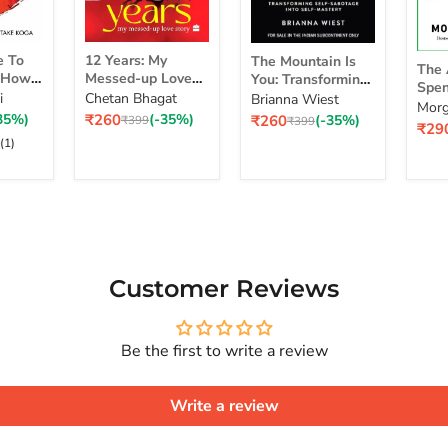
12
The
The
e To
12 Years: My
The Mountain Is
Years:
Mountain
The 
Art
d How
Messed-up Love
You: Transforming
My
Is
Spen
of
self
Story
Self-Sabotage Into
i
Chetan Bhagat
Brianna Wiest
Messed-
You:
Simp
Morg
Spe
 Life
Self-Mastery
Current
Current
35%)
₹260
(-35%)
₹260
(-35%)
up
Original
Transforming
Original
₹399
₹399
a Ri
Curr
₹29
Mon
 Real
price
price
price
price
Love
Self-
pric
(1)
Sim
Story
Sabotage
Cho
Series
Into
for
Self-
a
Mastery
Rich
Life
Customer Reviews
Be the first to write a review
Write a review