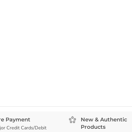
re Payment
New & Authentic
Products
jor Credit Cards/Debit