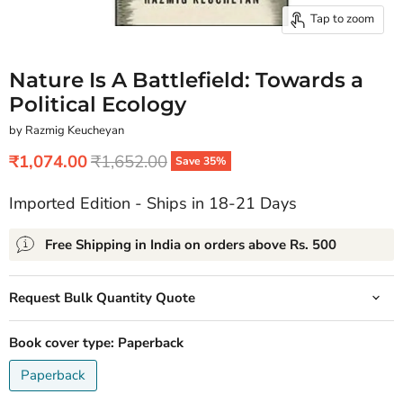
Tap to zoom
Nature Is A Battlefield: Towards a
Political Ecology
by Razmig Keucheyan
Current price
Original price
₹1,074.00
₹1,652.00
Save
35
%
Imported Edition - Ships in 18-21 Days
Free Shipping in India on orders above Rs. 500
Request Bulk Quantity Quote
Book cover type:
Paperback
Paperback