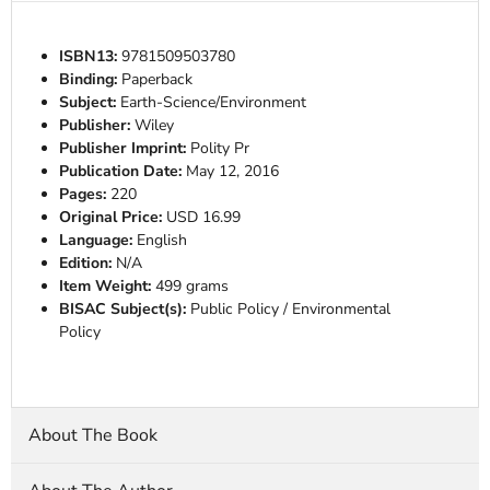
ISBN13:
9781509503780
Binding:
Paperback
Subject:
Earth-Science/Environment
Publisher:
Wiley
Publisher Imprint:
Polity Pr
Publication Date:
May 12, 2016
Pages:
220
Original Price:
USD 16.99
Language:
English
Edition:
N/A
Item Weight:
499 grams
BISAC Subject(s):
Public Policy / Environmental
Policy
About The Book