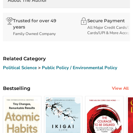
About The Author
Trusted for over 49
Secure Payment
years
All Major Credit Cards/De
Cards/UPI & More Accept
Family Owned Company
Related Category
Political Science
>
Public Policy / Environmental Policy
Bestselling
View All