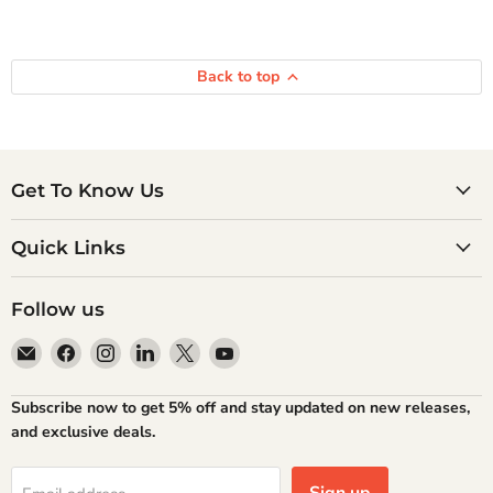
Back to top
Get To Know Us
Quick Links
Follow us
Email
Find
Find
Find
Find
Find
Atlantic
us
us
us
us
us
Books
on
on
on
on
on
Subscribe now to get 5% off and stay updated on new releases,
Facebook
Instagram
LinkedIn
X
YouTube
and exclusive deals.
Sign up