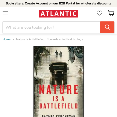
Booksellers:
Create Account
on our B2B Portal for wholesale discounts
Menu
View
cart
Home
Nature Is A Battlefield: Towards a Political Ecology