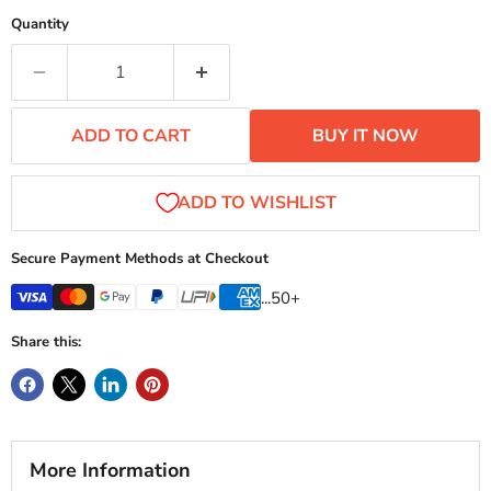
Quantity
ADD TO CART
BUY IT NOW
Secure Payment Methods at Checkout
...50+
Share this:
More Information