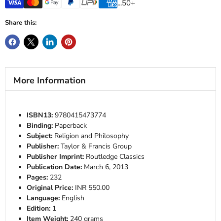
...50+
Share this:
More Information
ISBN13:
9780415473774
Binding:
Paperback
Subject:
Religion and Philosophy
Publisher:
Taylor & Francis Group
Publisher Imprint:
Routledge Classics
Publication Date:
March 6, 2013
Pages:
232
Original Price:
INR 550.00
Language:
English
Edition:
1
Item Weight:
240 grams