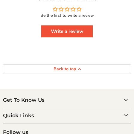
Real
Happiness
Courage
Be the first to write a review
To
Series
Write a review
Back to top
Get To Know Us
Quick Links
Follow us