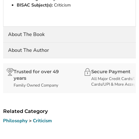
BISAC Subject(s):
Criticism
About The Book
About The Author
Trusted for over 49
Secure Payment
years
All Major Credit Cards/De
Cards/UPI & More Accept
Family Owned Company
Related Category
Philosophy
>
Criticism