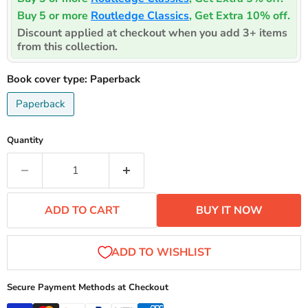
Buy 5 or more
Routledge Classics
, Get Extra 10% off.
Discount applied at checkout when you add 3+ items
from this collection.
Book cover type:
Paperback
Paperback
Quantity
ADD TO CART
BUY IT NOW
Secure Payment Methods at Checkout