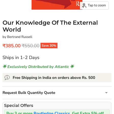
Tap to zoom
Our Knowledge Of The External
World
by Bertrand Russell
Current price
Original price
₹385.00
₹550.00
Save
30
%
Ships in 1-2 Days
🌟 Exclusively Distributed by Atlantic 🌟
Free Shipping in India on orders above Rs. 500
Request Bulk Quantity Quote
Special Offers
Buy 3 or more
Routledge Classics
, Get Extra 5% off.