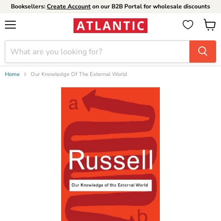
Booksellers:
Create Account
on our B2B Portal for wholesale discounts
Menu
View
cart
Home
Our Knowledge Of The External World