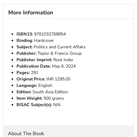
More Information
ISBN13:
9781032768854
Binding:
Hardcover
Subject:
Politics and Current Affairs
Publisher:
Taylor & Francis Group
Publisher Imprint:
Rout India
Publication Date:
May 6, 2024
Pages:
291
Original Price:
INR 1295.00
Language:
English
Edition:
South Asia Edition
Item Weight:
500 grams
BISAC Subject(s):
N/A
About The Book