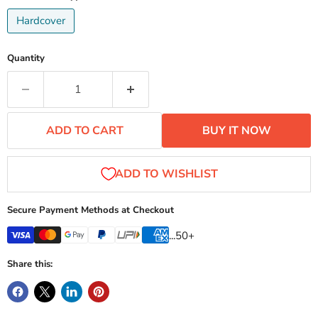
Hardcover
Quantity
ADD TO CART
BUY IT NOW
Secure Payment Methods at Checkout
...50+
Share this: