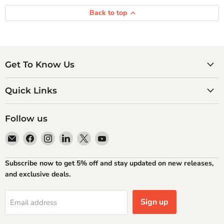
Back to top
Get To Know Us
Quick Links
Follow us
Email
Find
Find
Find
Find
Find
Atlantic
us
us
us
us
us
Books
on
on
on
on
on
Subscribe now to get 5% off and stay updated on new releases,
Facebook
Instagram
LinkedIn
X
YouTube
and exclusive deals.
Sign up
Email address