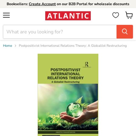
Booksellers:
Create Account
on our B2B Portal for wholesale discounts
Menu
View
cart
Home
Postpositivist International Relations Theory: A Globalilst Restructuring