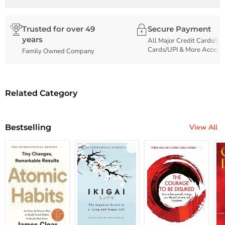
Trusted for over 49
Secure Payment
years
All Major Credit Cards/De
Cards/UPI & More Accept
Family Owned Company
Related Category
Bestselling
View All