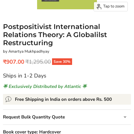
Tap to zoom
Postpositivist International
Relations Theory: A Globalilst
Restructuring
by Amartya Mukhpadhyay
Current price
Original price
₹907.00
₹1,295.00
Save
30
%
Ships in 1-2 Days
🌟 Exclusively Distributed by Atlantic 🌟
Free Shipping in India on orders above Rs. 500
Request Bulk Quantity Quote
Book cover type:
Hardcover