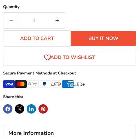
Quantity
ADD TO CART
BUY IT NOW
Secure Payment Methods at Checkout
...50+
Share this:
More Information