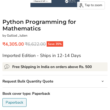
Tap to zoom
Python Programming for
Mathematics
by Guillod
,
Julien
Current price
Original price
₹4,305.00
₹6,622.00
Save
35
%
Imported Edition - Ships in 12-14 Days
Free Shipping in India on orders above Rs. 500
Request Bulk Quantity Quote
Book cover type:
Paperback
Paperback