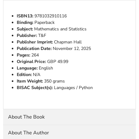
ISBN13:
9781032910116
Binding:
Paperback
Subject:
Mathematics and Statistics
Publisher:
T&F
Publisher Imprint:
Chapman Hall
Publication Date:
November 12, 2025
Pages:
264
Original Price:
GBP 49.99
Language:
English
Edition:
N/A
Item Weight:
350 grams
BISAC Subject(s):
Languages / Python
About The Book
About The Author