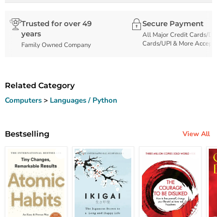
Trusted for over 49
Secure Payment
years
All Major Credit Cards/De
Cards/UPI & More Accept
Family Owned Company
Related Category
Computers
>
Languages / Python
Bestselling
View All