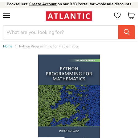
Booksellers:
Create Account
on our B2B Portal for wholesale discounts
Menu
View
cart
Home
Python Programming for Mathematics