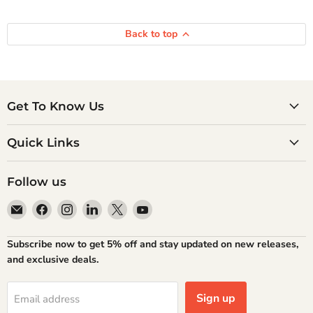
Back to top
Get To Know Us
Quick Links
Follow us
Email
Find
Find
Find
Find
Find
Atlantic
us
us
us
us
us
Books
on
on
on
on
on
Subscribe now to get 5% off and stay updated on new releases,
Facebook
Instagram
LinkedIn
X
YouTube
and exclusive deals.
Sign up
Email address