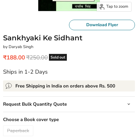
Tap to zoom
Download Flyer
Sankhyaki Ke Sidhant
by Daryab Singh
Current price
Original price
₹188.00
₹250.00
Sold out
Ships in 1-2 Days
Free Shipping in India on orders above Rs. 500
Request Bulk Quantity Quote
Choose a Book cover type
Paperback