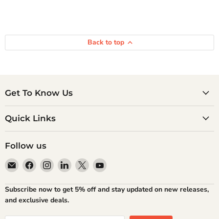
Back to top
Get To Know Us
Quick Links
Follow us
Email
Find
Find
Find
Find
Find
Atlantic
us
us
us
us
us
Books
on
on
on
on
on
Subscribe now to get 5% off and stay updated on new releases,
Facebook
Instagram
LinkedIn
X
YouTube
and exclusive deals.