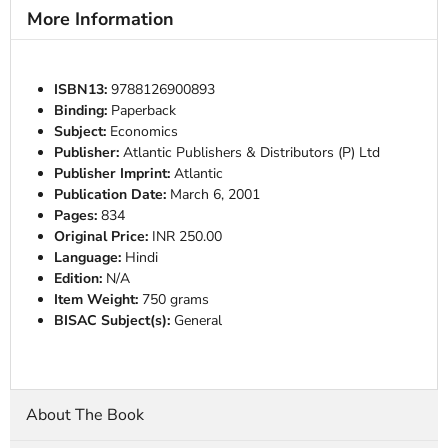
More Information
ISBN13:
9788126900893
Binding:
Paperback
Subject:
Economics
Publisher:
Atlantic Publishers & Distributors (P) Ltd
Publisher Imprint:
Atlantic
Publication Date:
March 6, 2001
Pages:
834
Original Price:
INR 250.00
Language:
Hindi
Edition:
N/A
Item Weight:
750 grams
BISAC Subject(s):
General
About The Book