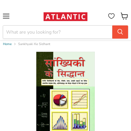
Booksellers:
Create Account
on our B2B Portal for wholesale discounts
Menu
View
cart
Home
Sankhyaki Ke Sidhant