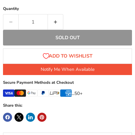
Quantity
SOLD OUT
Notify Me When Available
Secure Payment Methods at Checkout
...50+
Share this: