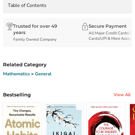
Table of Contents
Trusted for over 49
Secure Payment
years
All Major Credit Cards/De
Cards/UPI & More Accept
Family Owned Company
Related Category
Mathematics
>
General
Bestselling
View All