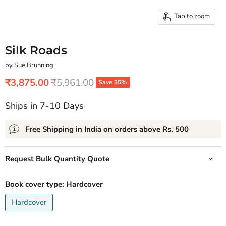
Tap to zoom
Silk Roads
by Sue Brunning
Current price
Original price
₹3,875.00
₹5,961.00
Save
35
%
Ships in 7-10 Days
Free Shipping in India on orders above Rs. 500
Request Bulk Quantity Quote
Book cover type:
Hardcover
Hardcover
Quantity