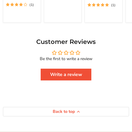
(1)
(1)
To
St
Achieve Real
Free
Happiness
Yourself
Courage To
Change
Series
Your
Life
And
Achieve
Customer Reviews
Real
Happiness
Courage
Be the first to write a review
To
Series
Write a review
Back to top