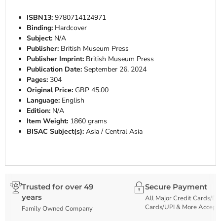
ISBN13:
9780714124971
Binding:
Hardcover
Subject:
N/A
Publisher:
British Museum Press
Publisher Imprint:
British Museum Press
Publication Date:
September 26, 2024
Pages:
304
Original Price:
GBP 45.00
Language:
English
Edition:
N/A
Item Weight:
1860 grams
BISAC Subject(s):
Asia / Central Asia
Trusted for over 49
Secure Payment
years
All Major Credit Cards/De
Cards/UPI & More Accept
Family Owned Company