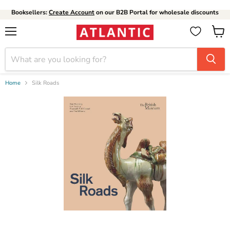
Booksellers:
Create Account
on our B2B Portal for wholesale discounts
Menu
View
cart
Home
Silk Roads