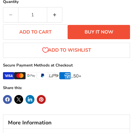
ADD TO CART
BUY IT NOW
Secure Payment Methods at Checkout
...50+
Share this:
More Information