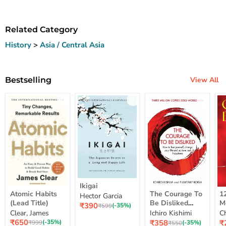
Related Category
History
>
Asia / Central Asia
Bestselling
View All
Ikigai
Ikigai
Atomic
The
12
Atomic Habits
The Courage To
1
Hector Garcia
Habits
Courage
Ye
(Lead Title)
Be Disliked
M
Current
₹390
(Lead
To
M
Original
(-35%)
₹599
How To Free
S
price
Clear, James
Ichiro Kishimi
C
price
Title)
Be
Me
Yourself Change
Current
Disliked
up
Current
C
₹650
₹358
₹
Original
(-35%)
Original
(-35%)
₹999
₹550
price
How
Lo
price
pr
price
Your Life And
price