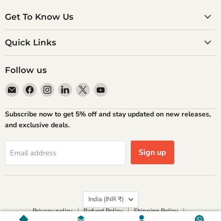
Get To Know Us
Quick Links
Follow us
Email
Find
Find
Find
Find
Find
Atlantic
us
us
us
us
us
Books
on
on
on
on
on
Subscribe now to get 5% off and stay updated on new releases,
Facebook
Instagram
LinkedIn
X
YouTube
and exclusive deals.
Sign up
Email address
Country
India
(INR ₹)
Privacy policy
Refund Policy
Shipping Policy
Terms of Service
Contact Information
Home
Genres
Account
Chat