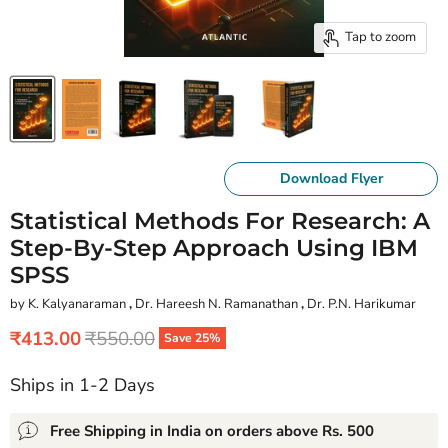
Tap to zoom
Download Flyer
Statistical Methods For Research: A
Step-By-Step Approach Using IBM
SPSS
by K. Kalyanaraman
,
Dr. Hareesh N. Ramanathan
,
Dr. P.N. Harikumar
Current price
Original price
₹413.00
₹550.00
Save
25
%
Ships in 1-2 Days
Free Shipping in India on orders above Rs. 500