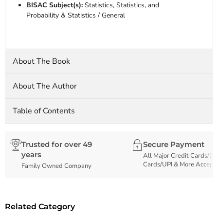
BISAC Subject(s):
Statistics, Statistics, and
Probability & Statistics / General
About The Book
About The Author
Table of Contents
Trusted for over 49
Secure Payment
years
All Major Credit Cards/De
Cards/UPI & More Accept
Family Owned Company
Related Category