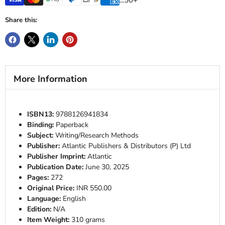
Share this:
More Information
ISBN13:
9788126941834
Binding:
Paperback
Subject:
Writing/Research Methods
Publisher:
Atlantic Publishers & Distributors (P) Ltd
Publisher Imprint:
Atlantic
Publication Date:
June 30, 2025
Pages:
272
Original Price:
INR 550.00
Language:
English
Edition:
N/A
Item Weight:
310 grams