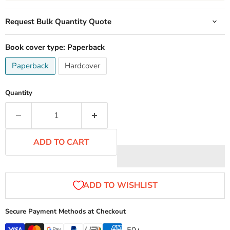
Request Bulk Quantity Quote
Book cover type:
Paperback
Paperback
Hardcover
Quantity
ADD TO CART
Secure Payment Methods at Checkout
...50+