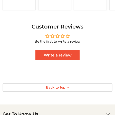
Happiness
Yourself
Courage To
Change
Series
Your
Life
And
Achieve
Customer Reviews
Real
Happiness
Courage
Be the first to write a review
To
Series
Write a review
Back to top
Get To Know Us