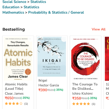
Social Science
>
Statistics
Education
>
Statistics
Mathematics
>
Probability & Statistics / General
Bestselling
View All
Ikigai
Ikigai
Atomic
The
12
Atomic Habits
The Courage To
1
Hector Garcia
Habits
Courage
Ye
(Lead Title)
Be Disliked
M
Current
₹390
(Lead
To
M
Original
(-35%)
₹599
How To Free
S
price
Clear, James
Ichiro Kishimi
C
price
Title)
Be
Me
Yourself Change
Current
Disliked
up
Current
C
₹650
₹358
₹
Original
(-35%)
Original
(-35%)
₹999
₹550
price
How
Lo
price
pr
price
Your Life And
price
(1)
(1)
To
St
Achieve Real
Free