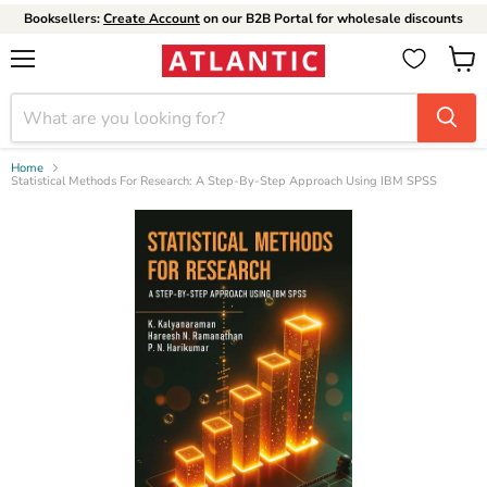
Booksellers:
Create Account
on our B2B Portal for wholesale discounts
Menu
View
cart
Home
Statistical Methods For Research: A Step-By-Step Approach Using IBM SPSS