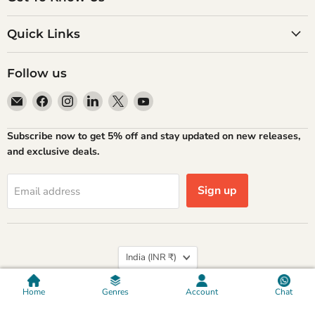
Quick Links
Follow us
Email
Find
Find
Find
Find
Find
Atlantic
us
us
us
us
us
Books
on
on
on
on
on
Subscribe now to get 5% off and stay updated on new releases,
Facebook
Instagram
LinkedIn
X
YouTube
and exclusive deals.
Sign up
Email address
Country
India
(INR ₹)
Privacy policy
Refund Policy
Shipping Policy
Terms of Service
Contact Information
Home
Genres
Account
Chat
Copyright © 2026 Atlantic Publishers & Distributors (P) Ltd.