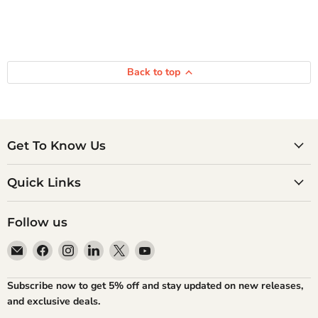
Back to top
Get To Know Us
Quick Links
Follow us
Email
Find
Find
Find
Find
Find
Atlantic
us
us
us
us
us
Books
on
on
on
on
on
Subscribe now to get 5% off and stay updated on new releases,
Facebook
Instagram
LinkedIn
X
YouTube
and exclusive deals.