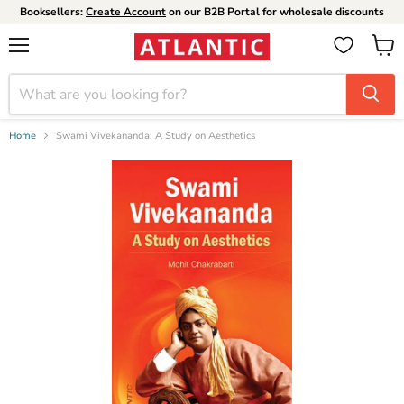
Booksellers:
Create Account
on our B2B Portal for wholesale discounts
Menu
View
cart
Home
Swami Vivekananda: A Study on Aesthetics