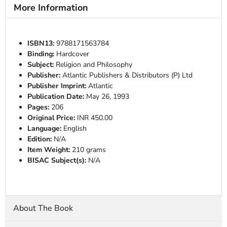
More Information
ISBN13:
9788171563784
Binding:
Hardcover
Subject:
Religion and Philosophy
Publisher:
Atlantic Publishers & Distributors (P) Ltd
Publisher Imprint:
Atlantic
Publication Date:
May 26, 1993
Pages:
206
Original Price:
INR 450.00
Language:
English
Edition:
N/A
Item Weight:
210 grams
BISAC Subject(s):
N/A
About The Book