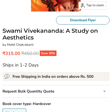
Tap to zoom
Download Flyer
Swami Vivekananda: A Study on
Aesthetics
by Mohit Chakrabarti
Current price
Original price
₹315.00
₹450.00
Save
30
%
Ships in 1-2 Days
Free Shipping in India on orders above Rs. 500
Request Bulk Quantity Quote
Book cover type:
Hardcover