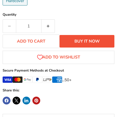
Hardcover
Quantity
ADD TO CART
BUY IT NOW
Secure Payment Methods at Checkout
...50+
Share this: