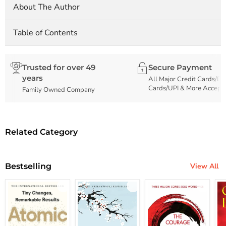
About The Author
Table of Contents
Trusted for over 49
Secure Payment
years
All Major Credit Cards/De
Cards/UPI & More Accept
Family Owned Company
Related Category
Bestselling
View All