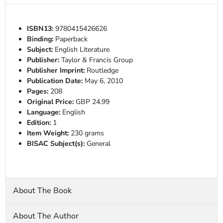
ISBN13:
9780415426626
Binding:
Paperback
Subject:
English Literature
Publisher:
Taylor & Francis Group
Publisher Imprint:
Routledge
Publication Date:
May 6, 2010
Pages:
208
Original Price:
GBP 24.99
Language:
English
Edition:
1
Item Weight:
230 grams
BISAC Subject(s):
General
About The Book
About The Author