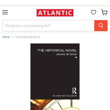
Booksellers:
Create Account
on our B2B Portal for wholesale discounts
Menu
View
cart
Home
The Historical Novel