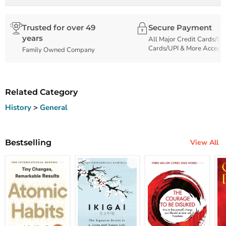
Trusted for over 49
Secure Payment
years
All Major Credit Cards/De
Cards/UPI & More Accept
Family Owned Company
Related Category
History
>
General
Bestselling
View All