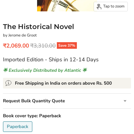
Tap to zoom
The Historical Novel
by Jerome de Groot
Current price
Original price
₹2,069.00
₹3,310.00
Save
37
%
Imported Edition - Ships in 12-14 Days
🌟 Exclusively Distributed by Atlantic 🌟
Free Shipping in India on orders above Rs. 500
Request Bulk Quantity Quote
Book cover type:
Paperback
Paperback