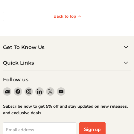
Back to top
Get To Know Us
Quick Links
Follow us
Email
Find
Find
Find
Find
Find
Atlantic
us
us
us
us
us
Books
on
on
on
on
on
Subscribe now to get 5% off and stay updated on new releases,
Facebook
Instagram
LinkedIn
X
YouTube
and exclusive deals.
Sign up
Email address