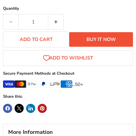
Quantity
ADD TO CART
BUY IT NOW
Secure Payment Methods at Checkout
...50+
Share this:
More Information