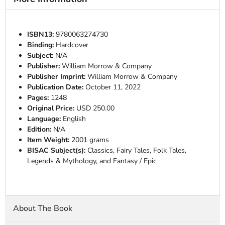
ISBN13:
9780063274730
Binding:
Hardcover
Subject:
N/A
Publisher:
William Morrow & Company
Publisher Imprint:
William Morrow & Company
Publication Date:
October 11, 2022
Pages:
1248
Original Price:
USD 250.00
Language:
English
Edition:
N/A
Item Weight:
2001 grams
BISAC Subject(s):
Classics, Fairy Tales, Folk Tales,
Legends & Mythology, and Fantasy / Epic
About The Book