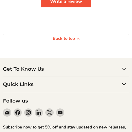
Write a review
Back to top
Get To Know Us
Quick Links
Follow us
Email
Find
Find
Find
Find
Find
Atlantic
us
us
us
us
us
Books
on
on
on
on
on
Subscribe now to get 5% off and stay updated on new releases,
Facebook
Instagram
LinkedIn
X
YouTube