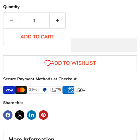
Quantity
ADD TO CART
Secure Payment Methods at Checkout
...50+
Share this:
More Information