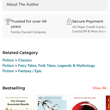
About The Author
Trusted for over 49
Secure Payment
years
All Major Credit Cards/De
Cards/UPI & More Accept
Family Owned Company
Related Category
Fiction
>
Classics
Fiction
>
Fairy Tales, Folk Tales, Legends & Mythology
Fiction
>
Fantasy / Epic
Bestselling
View All