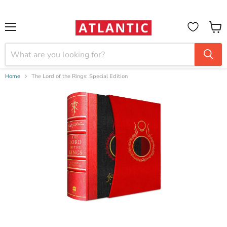
Booksellers:
Create Account
on our B2B Portal for wholesale discounts
Menu
View
cart
Home
The Lord of the Rings: Special Edition