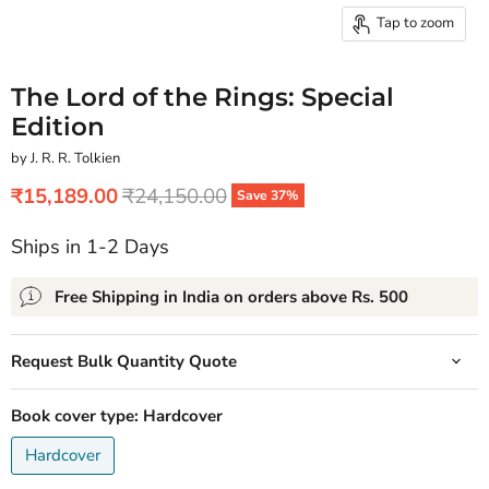
Tap to zoom
The Lord of the Rings: Special
Edition
by J. R. R. Tolkien
Current price
Original price
₹15,189.00
₹24,150.00
Save
37
%
Ships in 1-2 Days
Free Shipping in India on orders above Rs. 500
Request Bulk Quantity Quote
Book cover type:
Hardcover
Hardcover