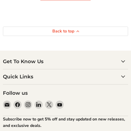
Back to top
Get To Know Us
Quick Links
Follow us
Email
Find
Find
Find
Find
Find
Atlantic
us
us
us
us
us
Books
on
on
on
on
on
Subscribe now to get 5% off and stay updated on new releases,
Facebook
Instagram
LinkedIn
X
YouTube
and exclusive deals.