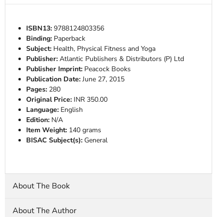
ISBN13:
9788124803356
Binding:
Paperback
Subject:
Health, Physical Fitness and Yoga
Publisher:
Atlantic Publishers & Distributors (P) Ltd
Publisher Imprint:
Peacock Books
Publication Date:
June 27, 2015
Pages:
280
Original Price:
INR 350.00
Language:
English
Edition:
N/A
Item Weight:
140 grams
BISAC Subject(s):
General
About The Book
About The Author