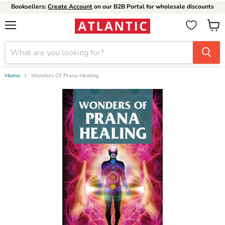
Booksellers:
Create Account
on our B2B Portal for wholesale discounts
Menu
View
cart
Home
Wonders Of Prana Healing