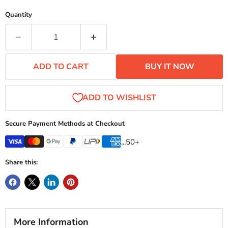
Quantity
ADD TO CART
BUY IT NOW
Secure Payment Methods at Checkout
...50+
Share this:
More Information