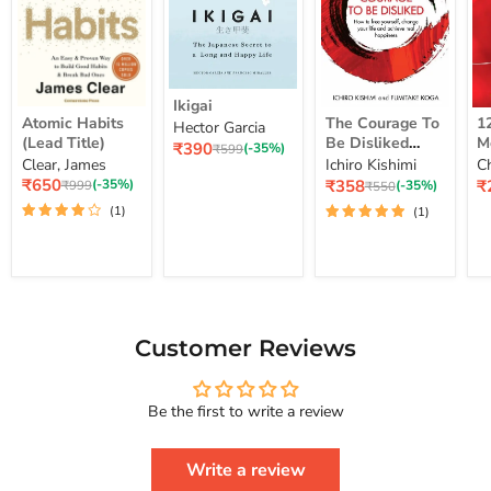
Ikigai
Ikigai
Atomic
The
12
Atomic Habits
The Courage To
1
Hector Garcia
Habits
Courage
Ye
(Lead Title)
Be Disliked
M
Current
₹390
(Lead
To
M
Original
(-35%)
₹599
How To Free
S
price
Clear, James
Ichiro Kishimi
C
price
Title)
Be
Me
Yourself Change
Current
Disliked
up
Current
C
₹650
₹358
₹
Original
(-35%)
Original
(-35%)
₹999
₹550
price
How
Lo
price
pr
price
Your Life And
price
(1)
(1)
To
St
Achieve Real
Free
Happiness
Yourself
Courage To
Change
Series
Your
Life
And
Achieve
Customer Reviews
Real
Happiness
Courage
Be the first to write a review
To
Series
Write a review