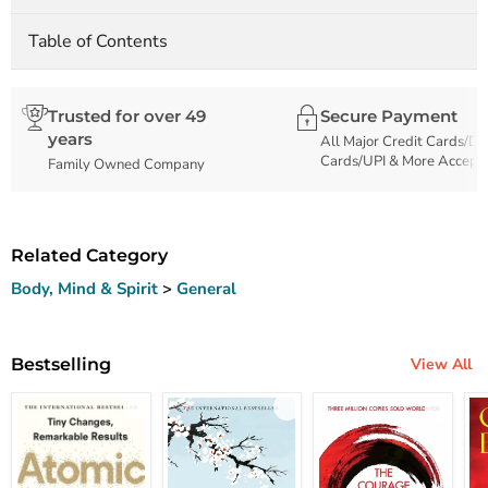
Table of Contents
Trusted for over 49
Secure Payment
years
All Major Credit Cards/De
Cards/UPI & More Accept
Family Owned Company
Related Category
Body, Mind & Spirit
>
General
Bestselling
View All