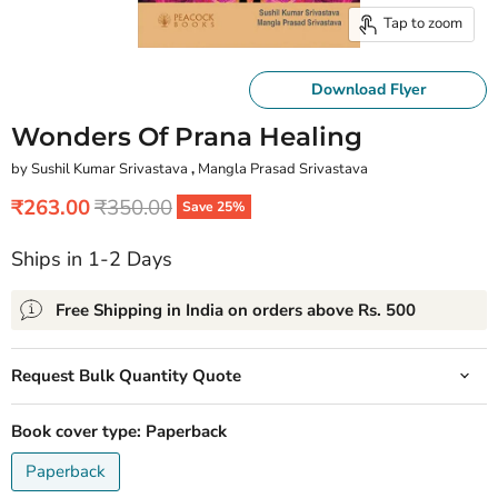
Tap to zoom
Download Flyer
Wonders Of Prana Healing
by Sushil Kumar Srivastava
,
Mangla Prasad Srivastava
Current price
Original price
₹263.00
₹350.00
Save
25
%
Ships in 1-2 Days
Free Shipping in India on orders above Rs. 500
Request Bulk Quantity Quote
Book cover type:
Paperback
Paperback