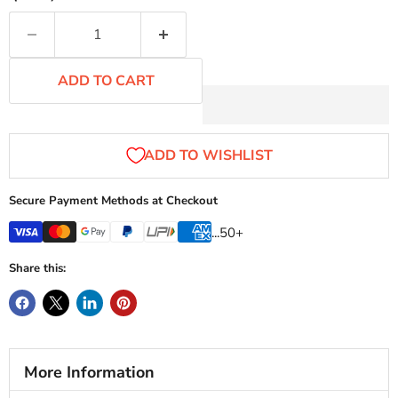
ADD TO CART
Secure Payment Methods at Checkout
...50+
Share this:
More Information