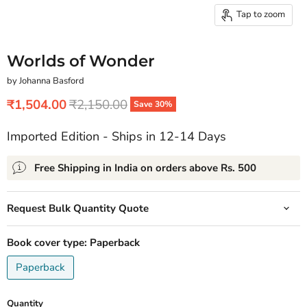
Tap to zoom
Worlds of Wonder
by Johanna Basford
Current price
Original price
₹1,504.00
₹2,150.00
Save
30
%
Imported Edition - Ships in 12-14 Days
Free Shipping in India on orders above Rs. 500
Request Bulk Quantity Quote
Book cover type:
Paperback
Paperback
Quantity