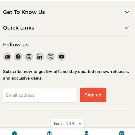
Get To Know Us
Quick Links
Follow us
Email
Find
Find
Find
Find
Find
Atlantic
us
us
us
us
us
Books
on
on
on
on
on
Subscribe now to get 5% off and stay updated on new releases,
Facebook
Instagram
LinkedIn
X
YouTube
and exclusive deals.
Sign up
Email address
Country
India
(INR ₹)
Privacy policy
Refund Policy
Shipping Policy