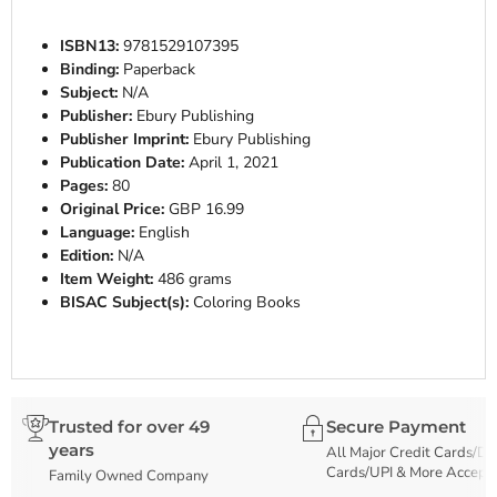
ISBN13:
9781529107395
Binding:
Paperback
Subject:
N/A
Publisher:
Ebury Publishing
Publisher Imprint:
Ebury Publishing
Publication Date:
April 1, 2021
Pages:
80
Original Price:
GBP 16.99
Language:
English
Edition:
N/A
Item Weight:
486 grams
BISAC Subject(s):
Coloring Books
Trusted for over 49
Secure Payment
years
All Major Credit Cards/De
Cards/UPI & More Accept
Family Owned Company