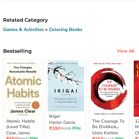
Related Category
Games & Activities
>
Coloring Books
Bestselling
View All
Ikigai
Ikigai
Atomic
The
12
Atomic Habits
The Courage To
1
Hector Garcia
Habits
Courage
Ye
(Lead Title)
Be Disliked
M
Current
₹390
(Lead
To
M
Original
(-35%)
₹599
How To Free
S
price
Clear, James
Ichiro Kishimi
C
price
Title)
Be
Me
Yourself Change
Current
Disliked
up
Current
C
₹650
Original
(-35%)
Original
(-35%)
₹999