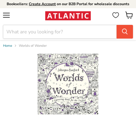
Booksellers:
Create Account
on our B2B Portal for wholesale discounts
Menu
View
cart
Home
Worlds of Wonder