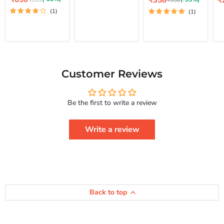
₹358
₹
₹550
price
How
Lo
price
pr
price
Your Life And
price
(1)
(1)
To
St
Achieve Real
Free
Happiness
Yourself
Courage To
Change
Series
Your
Life
And
Achieve
Customer Reviews
Real
Happiness
Courage
Be the first to write a review
To
Series
Write a review
Back to top