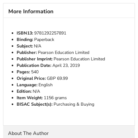
More Information
ISBN13:
9781292257891
Binding:
Paperback
Subject:
N/A
Publisher:
Pearson Education Limited
Publisher Imprint:
Pearson Education Limited
Publication Date:
April 23, 2019
Pages:
540
Original Price:
GBP 69.99
Language:
English
Edition:
N/A
Item Weight:
1156 grams
BISAC Subject(s):
Purchasing & Buying
About The Author