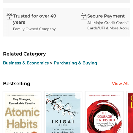
Trusted for over 49
Secure Payment
years
All Major Credit Cards/De
Cards/UPI & More Accept
Family Owned Company
Related Category
Business & Economics
>
Purchasing & Buying
Bestselling
View All