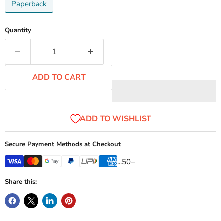
Paperback
Quantity
ADD TO CART
Secure Payment Methods at Checkout
...50+
Share this: