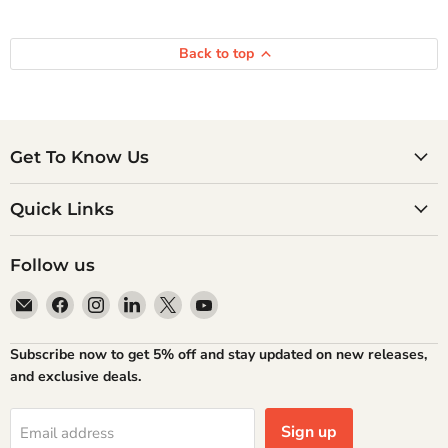
Back to top
Get To Know Us
Quick Links
Follow us
Email
Find
Find
Find
Find
Find
Atlantic
us
us
us
us
us
Books
on
on
on
on
on
Subscribe now to get 5% off and stay updated on new releases,
Facebook
Instagram
LinkedIn
X
YouTube
and exclusive deals.
Sign up
Email address