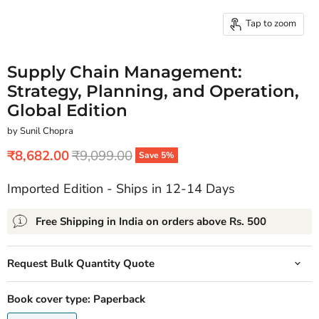
Tap to zoom
Supply Chain Management:
Strategy, Planning, and Operation,
Global Edition
by Sunil Chopra
Current price
Original price
₹8,682.00
₹9,099.00
Save
5
%
Imported Edition - Ships in 12-14 Days
Free Shipping in India on orders above Rs. 500
Request Bulk Quantity Quote
Book cover type:
Paperback