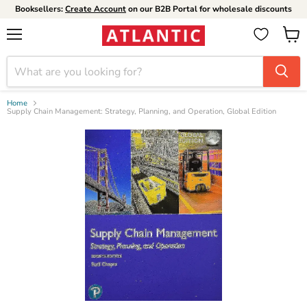
Booksellers:
Create Account
on our B2B Portal for wholesale discounts
Menu
View
cart
Home
Supply Chain Management: Strategy, Planning, and Operation, Global Edition